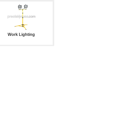
Work Lighting