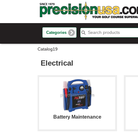
Categories
Catalog19
Electrical
Battery Maintenance