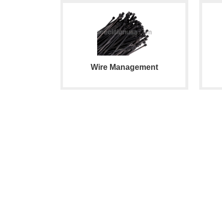
Wire Management