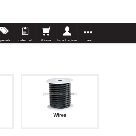
specials
order pad
0 items
login / register
more
Wires