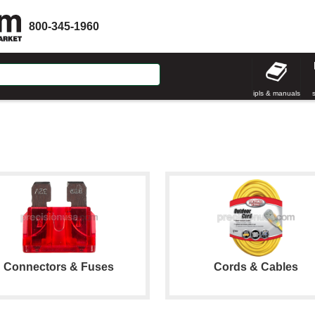
800-345-1960
ipls & manuals
Connectors & Fuses
Cords & Cables