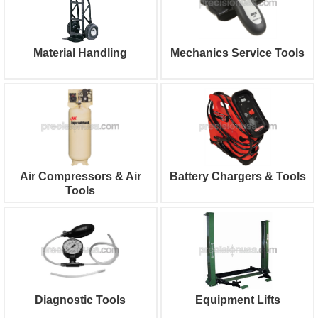
Material Handling
Mechanics Service Tools
Air Compressors & Air
Battery Chargers & Tools
Tools
Diagnostic Tools
Equipment Lifts