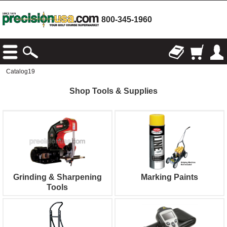
800-345-1960
Catalog19
Shop Tools & Supplies
Grinding & Sharpening
Marking Paints
Tools