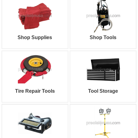
Shop Supplies
Shop Tools
Tire Repair Tools
Tool Storage