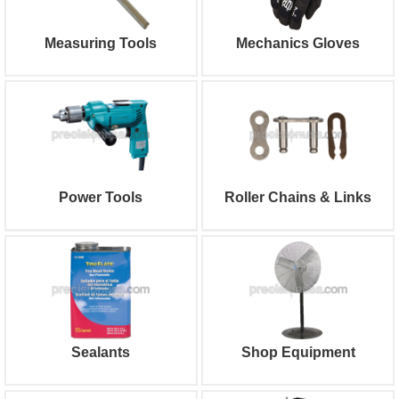
Measuring Tools
Mechanics Gloves
Power Tools
Roller Chains & Links
Sealants
Shop Equipment