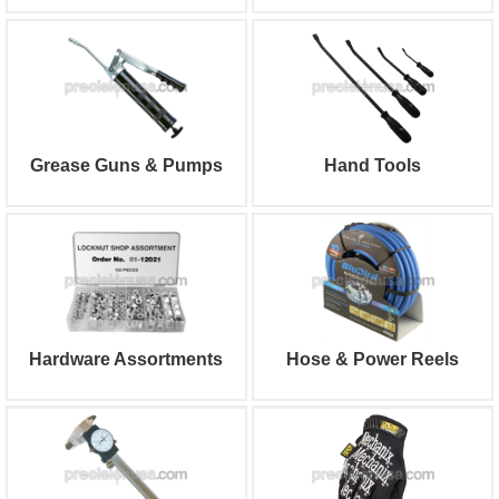
Grease Guns & Pumps
Hand Tools
Hardware Assortments
Hose & Power Reels