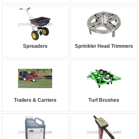
Spreaders
Sprinkler Head Trimmers
Trailers & Carriers
Turf Brushes