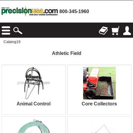
800-345-1960
Catalog19
Athletic Field
Animal Control
Core Collectors