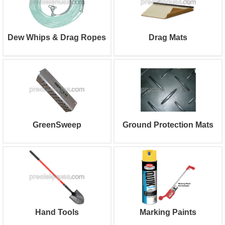
Dew Whips & Drag Ropes
Drag Mats
GreenSweep
Ground Protection Mats
Hand Tools
Marking Paints