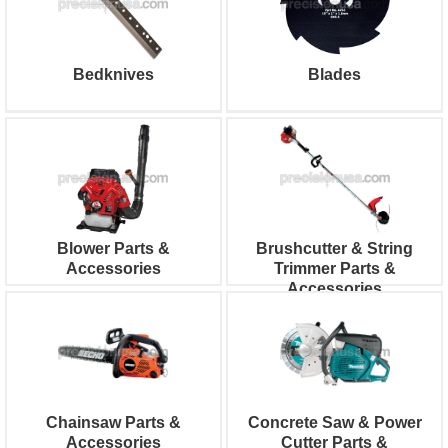
Bedknives
Blades
Blower Parts &
Brushcutter & String
Accessories
Trimmer Parts &
Accessories
Chainsaw Parts &
Concrete Saw & Power
Accessories
Cutter Parts &