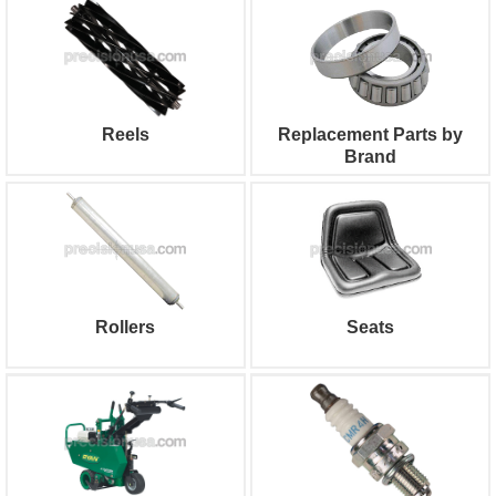
Reels
Replacement Parts by
Brand
Rollers
Seats