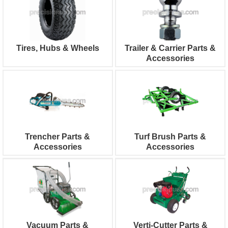
Tires, Hubs & Wheels
Trailer & Carrier Parts &
Accessories
Trencher Parts &
Turf Brush Parts &
Accessories
Accessories
Vacuum Parts &
Verti-Cutter Parts &