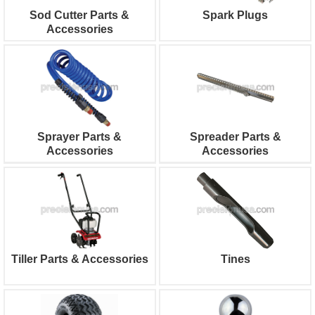
Sod Cutter Parts &
Spark Plugs
Accessories
Sprayer Parts &
Spreader Parts &
Accessories
Accessories
Tiller Parts & Accessories
Tines