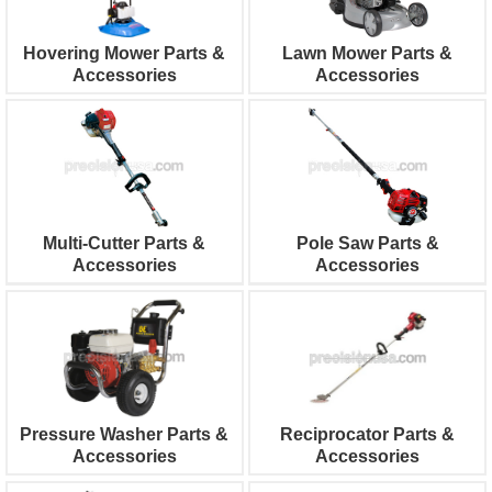
Hovering Mower Parts &
Lawn Mower Parts &
Accessories
Accessories
Multi-Cutter Parts &
Pole Saw Parts &
Accessories
Accessories
Pressure Washer Parts &
Reciprocator Parts &
Accessories
Accessories