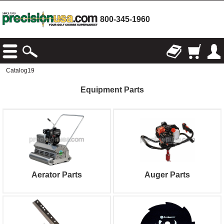
800-345-1960
Catalog19
Equipment Parts
Aerator Parts
Auger Parts