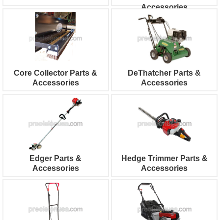
Accessories
Core Collector Parts &
DeThatcher Parts &
Accessories
Accessories
Edger Parts &
Hedge Trimmer Parts &
Accessories
Accessories