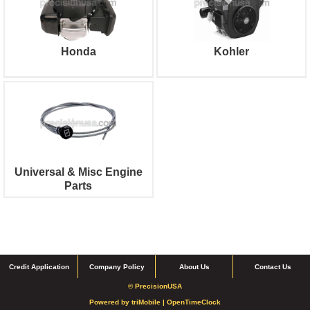
Honda
Kohler
Universal & Misc Engine
Parts
Credit Application
Company Policy
About Us
Contact Us
© PrecisionUSA
Powered by
triMobile |
OpenTimeClock