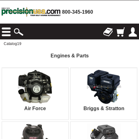
800-345-1960
Catalog19
Engines & Parts
Air Force
Briggs & Stratton