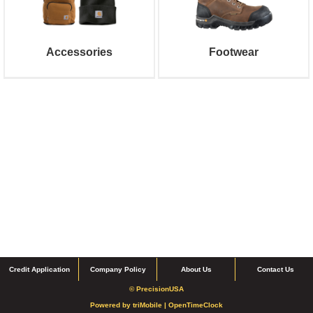
Accessories
Footwear
Credit Application
Company Policy
About Us
Contact Us
© PrecisionUSA
Powered by
triMobile |
OpenTimeClock