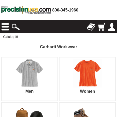
800-345-1960
Catalog19
Carhartt Workwear
Men
Women