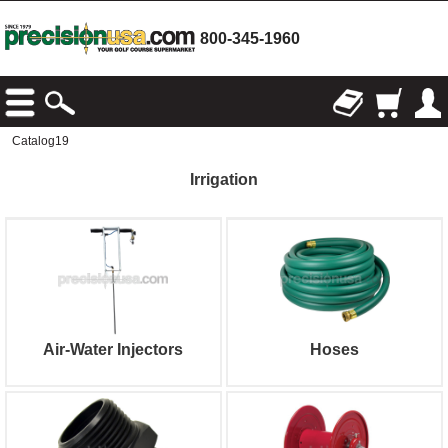
800-345-1960
Catalog19
Irrigation
Air-Water Injectors
Hoses