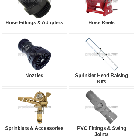
Hose Fittings & Adapters
Hose Reels
Nozzles
Sprinkler Head Raising
Kits
Sprinklers & Accessories
PVC Fittings & Swing
Joints