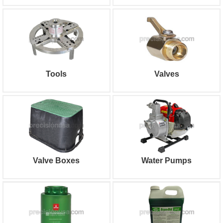
Tools
Valves
Valve Boxes
Water Pumps