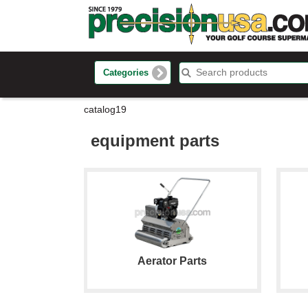
Categories
catalog19
equipment parts
Aerator Parts