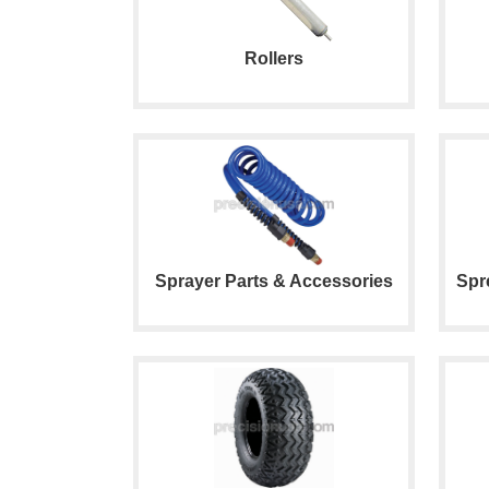
Rollers
Sprayer Parts & Accessories
Spr