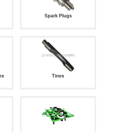
Spark Plugs
es
Tines