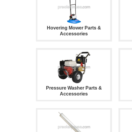
Hovering Mower Parts &
Accessories
Pressure Washer Parts &
Accessories