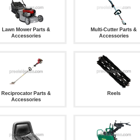
Lawn Mower Parts &
Multi-Cutter Parts &
Accessories
Accessories
Reciprocator Parts &
Reels
Accessories