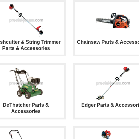
shcutter & String Trimmer
Chainsaw Parts & Accesso
Parts & Accessories
DeThatcher Parts &
Edger Parts & Accessor
Accessories