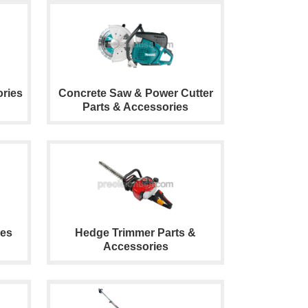
ries
Concrete Saw & Power Cutter
Parts & Accessories
ies
Hedge Trimmer Parts &
Accessories