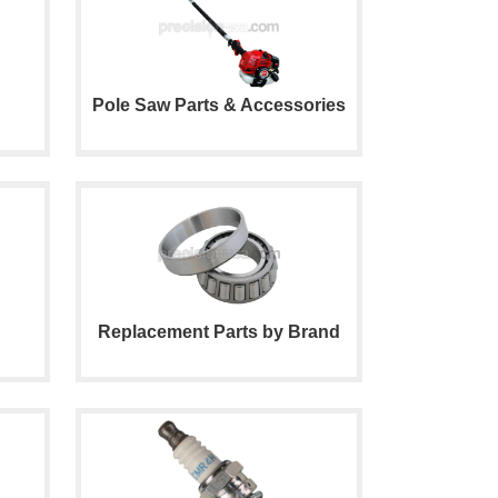
Pole Saw Parts & Accessories
Replacement Parts by Brand