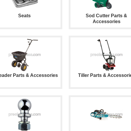
Seats
Sod Cutter Parts &
Accessories
eader Parts & Accessories
Tiller Parts & Accessori