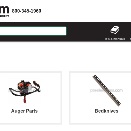
800-345-1960
ipls & manuals
Auger Parts
Bedknives