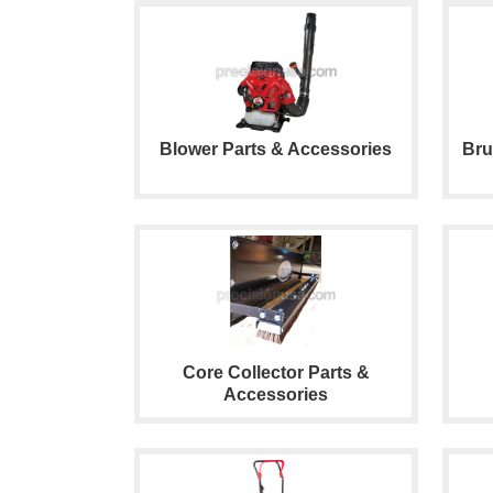
Blower Parts & Accessories
Bru
Core Collector Parts &
Accessories