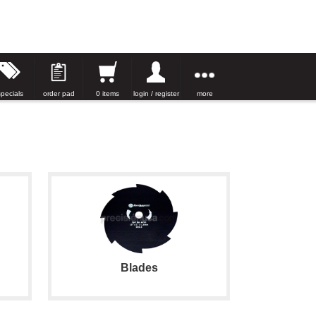
specials
order pad
0 items
login / register
more
Blades