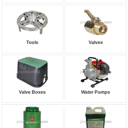
Tools
Valves
Valve Boxes
Water Pumps