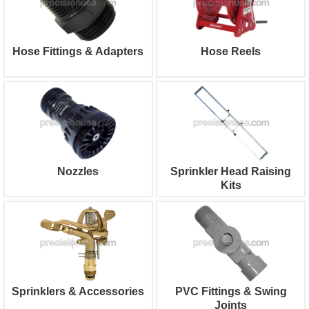
Hose Fittings & Adapters
Hose Reels
Nozzles
Sprinkler Head Raising
Kits
Sprinklers & Accessories
PVC Fittings & Swing
Joints