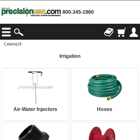
800-345-1960
Catalog19
Irrigation
Air-Water Injectors
Hoses