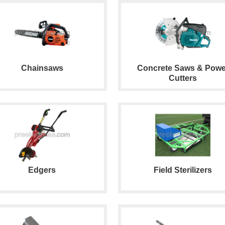
Chainsaws
Concrete Saws & Powe
Cutters
Edgers
Field Sterilizers