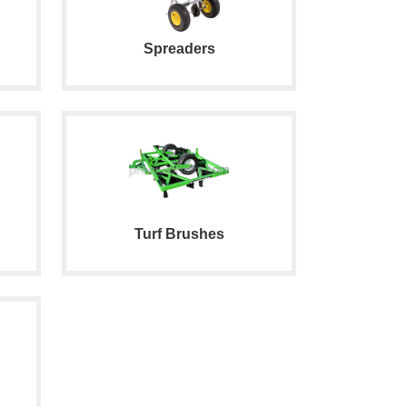
Spreaders
Turf Brushes