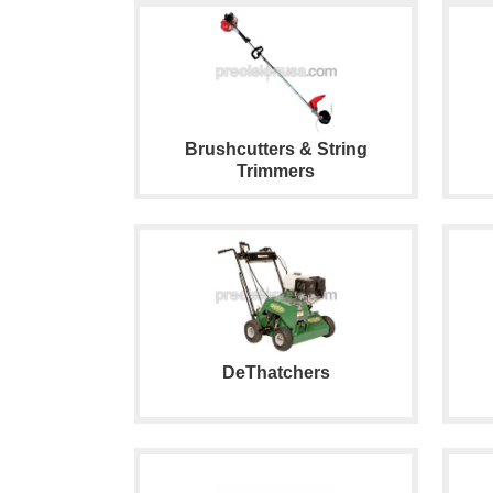
Brushcutters & String
Trimmers
DeThatchers