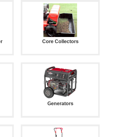
r
Core Collectors
Generators