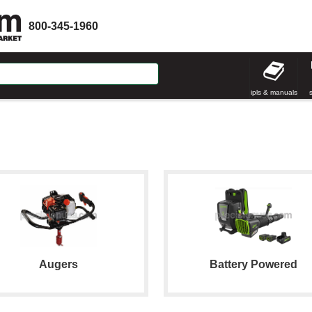
800-345-1960
ipls & manuals
Augers
Battery Powered