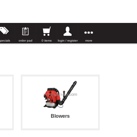
specials
order pad
0 items
login / register
more
Blowers