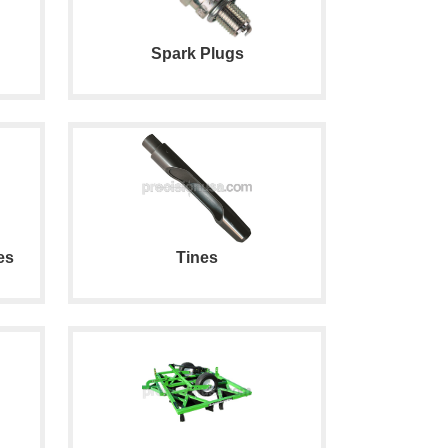
Spark Plugs
es
Tines