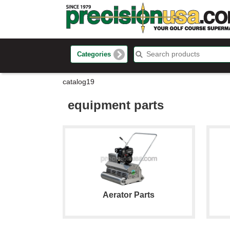
Categories
catalog19
equipment parts
Aerator Parts