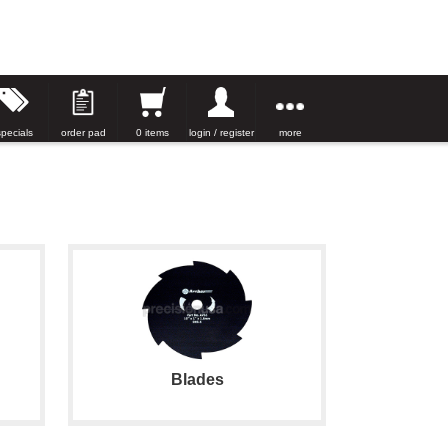
specials
order pad
0 items
login / register
more
Blades