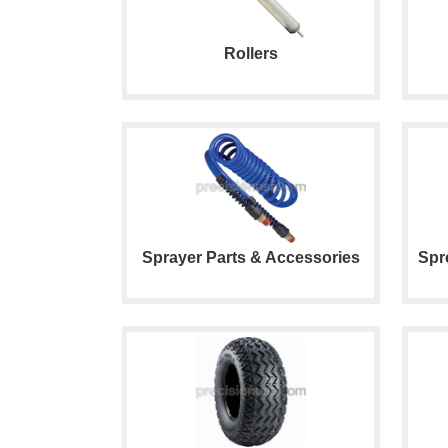
Rollers
Sprayer Parts & Accessories
Spr