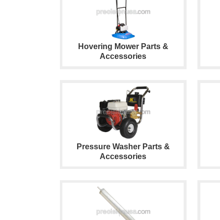
Hovering Mower Parts &
Accessories
Pressure Washer Parts &
Accessories