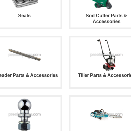
Seats
Sod Cutter Parts &
Accessories
eader Parts & Accessories
Tiller Parts & Accessori