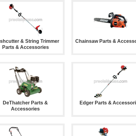
shcutter & String Trimmer
Chainsaw Parts & Accesso
Parts & Accessories
DeThatcher Parts &
Edger Parts & Accessor
Accessories