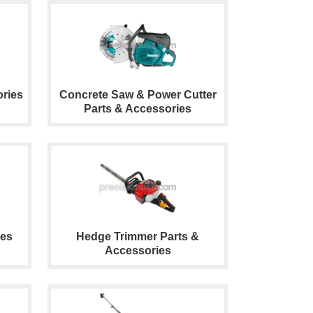
ries
Concrete Saw & Power Cutter
Parts & Accessories
ies
Hedge Trimmer Parts &
Accessories