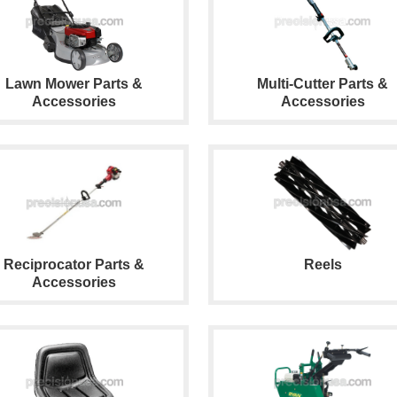
Lawn Mower Parts &
Multi-Cutter Parts &
Accessories
Accessories
Reciprocator Parts &
Reels
Accessories