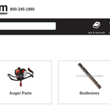
800-345-1960
ipls & manuals
Auger Parts
Bedknives