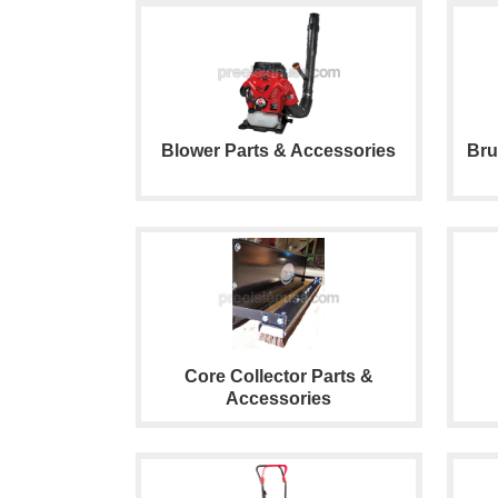
Blower Parts & Accessories
Bru
Core Collector Parts &
Accessories