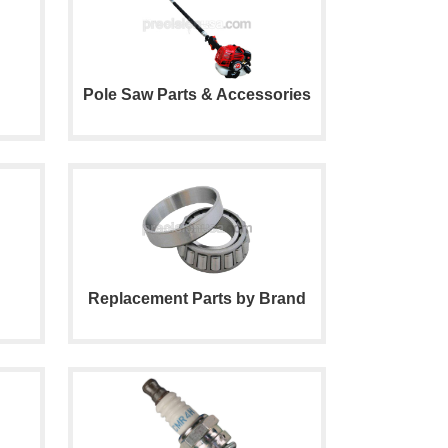
Pole Saw Parts & Accessories
Replacement Parts by Brand