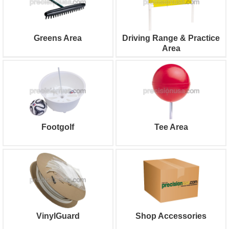
Greens Area
Driving Range & Practice
Area
Footgolf
Tee Area
VinylGuard
Shop Accessories