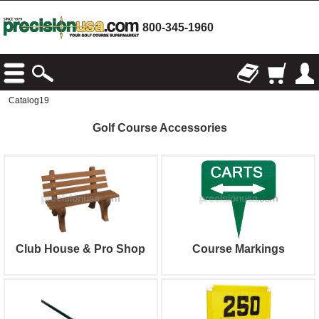
800-345-1960
Catalog19
Golf Course Accessories
Club House & Pro Shop
Course Markings