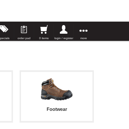
specials
order pad
0 items
login / register
more
Footwear