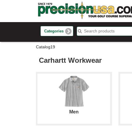
Categories
Catalog19
Carhartt Workwear
Men