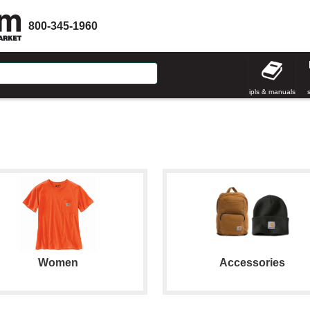
800-345-1960
ipls & manuals
Women
Accessories