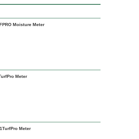
URFPRO Moisture Meter
TurfPro Meter
1TurfPro Meter