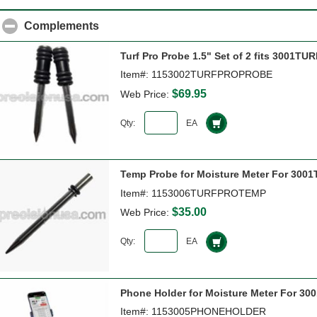
Complements
click to collapse contents
Turf Pro Probe 1.5" Set of 2 fits 3001T
Item#: 1153002TURFPROPROBE
$69.95
Web Price:
Qty:
EA
Temp Probe for Moisture Meter For 3001
Item#: 1153006TURFPROTEMP
$35.00
Web Price:
Qty:
EA
Phone Holder for Moisture Meter For 300
Item#: 1153005PHONEHOLDER