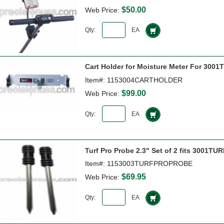
$50.00
Web Price:
Qty:
EA
Cart Holder for Moisture Meter For 3001T
Item#: 1153004CARTHOLDER
$99.00
Web Price:
Qty:
EA
Turf Pro Probe 2.3" Set of 2 fits 3001T
Item#: 1153003TURFPROPROBE
$69.95
Web Price:
Qty:
EA