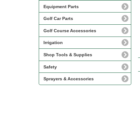
Equipment Parts
Golf Car Parts
Golf Course Accessories
Irrigation
Shop Tools & Supplies
Safety
Sprayers & Accessories