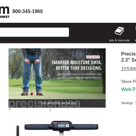
800-345-1960
ipls & manuals
Precis
2.3" S
1153
Store P
Web Pr
Savings: