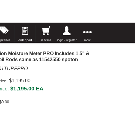
specials
order pad
0 items
login / register
more
ion Moisture Meter PRO Includes 1.5" &
oil Rods same as 11542550 spoton
001TURFPRO
$1,195.00
rice:
$1,195.00
EA
ice:
$0.00