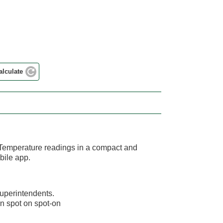
alculate
 Temperature readings in a compact and
bile app.
superintendents.
on spot on spot-on