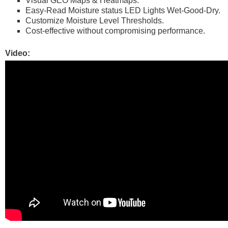
Visual GEO Maps & Heatmaps.
Easy-Read Moisture status LED Lights Wet-Good-Dry.
Customize Moisture Level Thresholds.
Cost-effective without compromising performance.
Video: