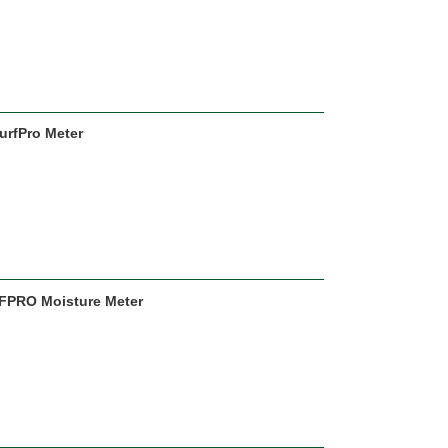
urfPro Meter
URFPRO Moisture Meter