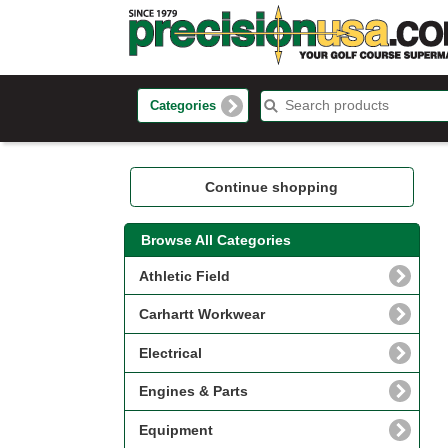
Categories
Continue shopping
Browse All Categories
Athletic Field
Carhartt Workwear
Electrical
Engines & Parts
Equipment