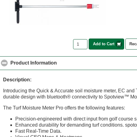
Add to Cart
Rec
Product Information
click to collapse contents
Description:
Introducing the Quick & Accurate soil moisture meter, EC and
durable design with bluetooth® connectivity to Spotview™ Mo
The Turf Moisture Meter Pro offers the following features:
Precision-engineered with direct input from golf course 
Enhanced durability for demanding turf conditions. spot
Fast Real-Time Data.