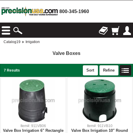
800-345-1960
Catalog19
Irrigation
Valve Boxes
Sort
Refine
7 Results
Item#: 911VB06
Item#: 911VB10
Valve Box Irrigation 6" Rectangle
Valve Box Irrigation 10" Round