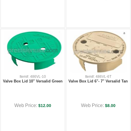
Item#: 486VL-10
Item#: 486VL-6T
Valve Box Lid 10" Versalid Green
Valve Box Lid 6"- 7" Versalid Tan
Web Price:
Web Price:
$12.00
$8.00