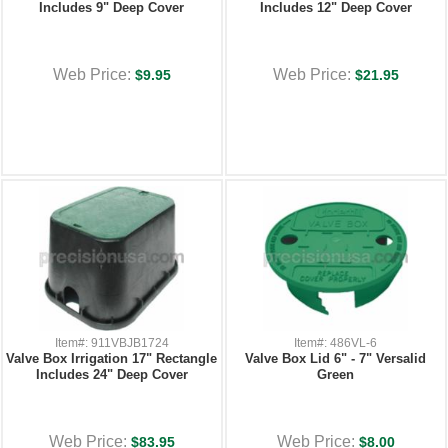
Includes 9" Deep Cover
Includes 12" Deep Cover
Web Price:
Web Price:
$9.95
$21.95
Item#: 911VBJB1724
Item#: 486VL-6
Valve Box Irrigation 17" Rectangle
Valve Box Lid 6" - 7" Versalid
Includes 24" Deep Cover
Green
Web Price:
Web Price:
$83.95
$8.00