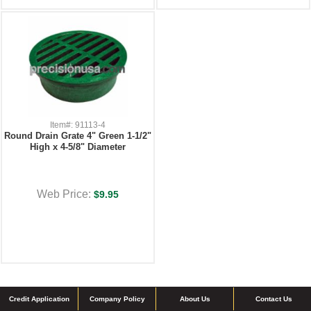
Item#: 91113-4
Round Drain Grate 4" Green 1-1/2"
High x 4-5/8" Diameter
Web Price:
$9.95
Credit Application
Company Policy
About Us
Contact Us