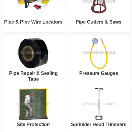
Pipe & Pipe Wire Locators
Pipe Cutters & Saws
Pipe Repair & Sealing
Pressure Gauges
Tape
Site Protection
Sprinkler Head Trimmers