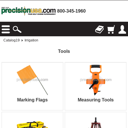
800-345-1960
Catalog19
Irrigation
Tools
Marking Flags
Measuring Tools