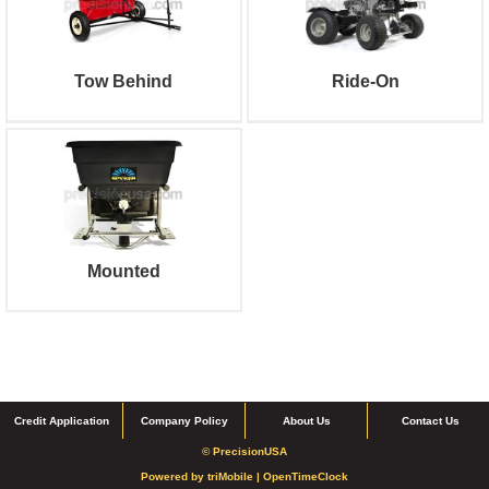
Tow Behind
Ride-On
Mounted
Credit Application
Company Policy
About Us
Contact Us
© PrecisionUSA
Powered by
triMobile |
OpenTimeClock