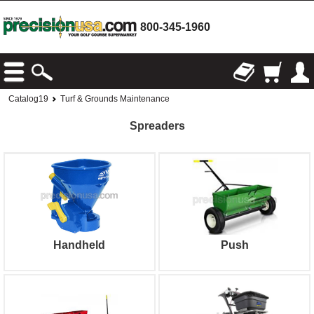
800-345-1960
Catalog19
Turf & Grounds Maintenance
Spreaders
Handheld
Push