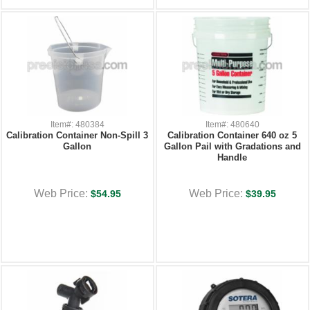
Item#: 480384
Item#: 480640
Calibration Container Non-Spill 3
Calibration Container 640 oz 5
Gallon
Gallon Pail with Gradations and
Handle
Web Price:
Web Price:
$54.95
$39.95