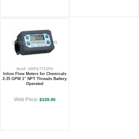
Item#: 280FILTT10PN
Inline Flow Meters for Chemicals
2-35 GPM 1" NPT Threads Battery
Operated
Web Price:
$339.95