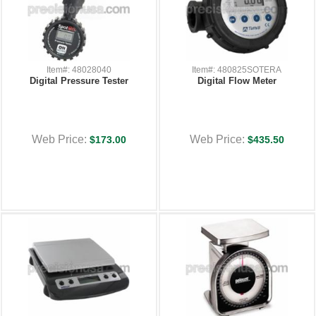
Item#: 48028040
Item#: 480825SOTERA
Digital Pressure Tester
Digital Flow Meter
Web Price:
Web Price:
$173.00
$435.50