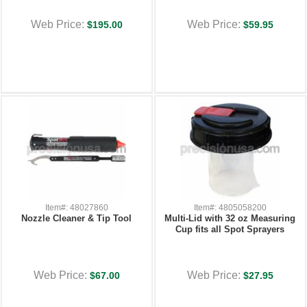
Web Price:
Web Price:
$195.00
$59.95
Item#: 48027860
Item#: 4805058200
Nozzle Cleaner & Tip Tool
Multi-Lid with 32 oz Measuring
Cup fits all Spot Sprayers
Web Price:
Web Price:
$67.00
$27.95