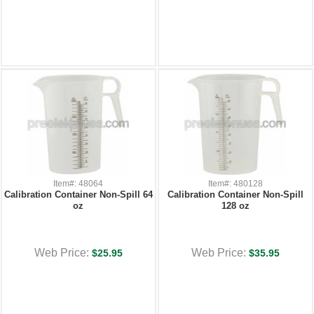
Item#: 48064
Item#: 480128
Calibration Container Non-Spill 64
Calibration Container Non-Spill
oz
128 oz
Web Price:
Web Price:
$25.95
$35.95