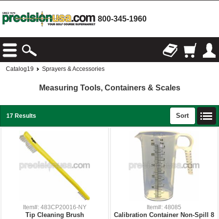
800-345-1960
Catalog19
Sprayers & Accessories
Measuring Tools, Containers & Scales
Sort
17 Results
Item#: 483CP20016-NY
Item#: 48085
Tip Cleaning Brush
Calibration Container Non-Spill 8