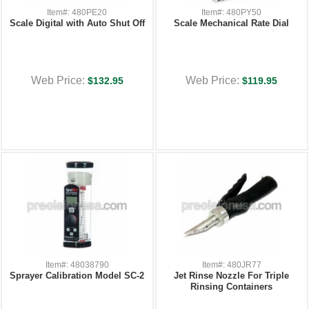
Item#: 480PE20
Item#: 480PY50
Scale Digital with Auto Shut Off
Scale Mechanical Rate Dial
Web Price:
Web Price:
$132.95
$119.95
Item#: 48038790
Item#: 480JR77
Sprayer Calibration Model SC-2
Jet Rinse Nozzle For Triple
Rinsing Containers