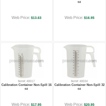
oz
Web Price:
Web Price:
$13.63
$16.95
Item#: 48017
Item#: 48034
Calibration Container Non-Spill 16
Calibration Container Non-Spill 32
oz
oz
Web Price:
Web Price:
$17.95
$20.95