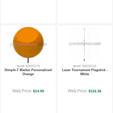
Item#: 60005278
Item#: 60026316
Dimple-T Marker Personalized
Laser Tournament Flagstick -
Orange
White
Web Price:
Web Price:
$14.95
$116.36