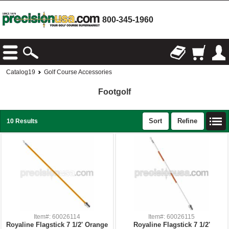
800-345-1960
Catalog19
Golf Course Accessories
Footgolf
Sort
Refine
10 Results
Item#: 60026114
Item#: 60026115
Royaline Flagstick 7 1/2' Orange
Royaline Flagstick 7 1/2'