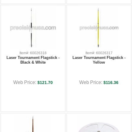
Item#: 60026318
Item#: 60026317
Laser Tournament Flagstick -
Laser Tournament Flagstick -
Black & White
Yellow
Web Price:
Web Price:
$121.70
$116.36