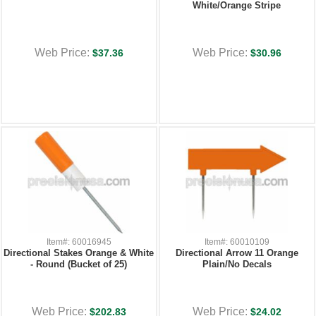
White/Orange Stripe
Web Price:
Web Price:
$37.36
$30.96
Item#: 60016945
Item#: 60010109
Directional Stakes Orange & White
Directional Arrow 11 Orange
- Round (Bucket of 25)
Plain/No Decals
Web Price:
Web Price:
$202.83
$24.02