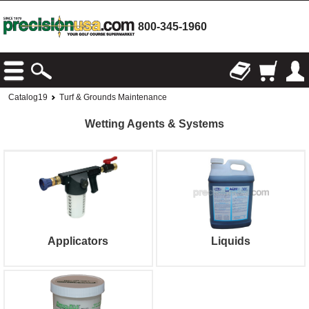
800-345-1960
Catalog19
Turf & Grounds Maintenance
Wetting Agents & Systems
Applicators
Liquids