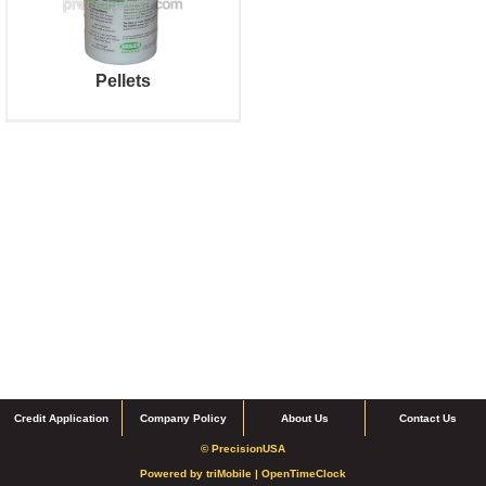
Pellets
Credit Application
Company Policy
About Us
Contact Us
© PrecisionUSA
Powered by
triMobile |
OpenTimeClock