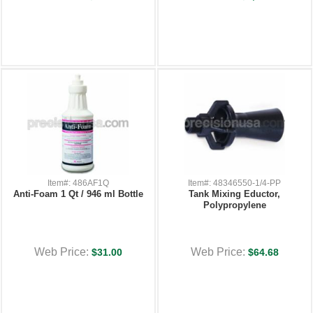
Item#: 486AF1Q
Item#: 48346550-1/4-PP
Anti-Foam 1 Qt / 946 ml Bottle
Tank Mixing Eductor,
Polypropylene
Web Price:
Web Price:
$31.00
$64.68