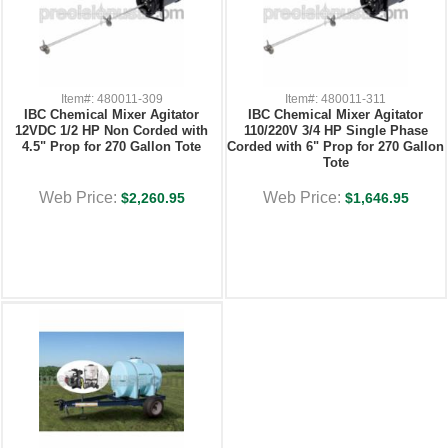
Item#: 480011-309
Item#: 480011-311
IBC Chemical Mixer Agitator
IBC Chemical Mixer Agitator
12VDC 1/2 HP Non Corded with
110/220V 3/4 HP Single Phase
4.5" Prop for 270 Gallon Tote
Corded with 6" Prop for 270 Gallon
Tote
Web Price:
Web Price:
$2,260.95
$1,646.95