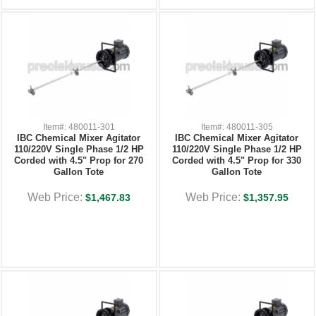
Item#: 480011-301
Item#: 480011-305
IBC Chemical Mixer Agitator
IBC Chemical Mixer Agitator
110/220V Single Phase 1/2 HP
110/220V Single Phase 1/2 HP
Corded with 4.5" Prop for 270
Corded with 4.5" Prop for 330
Gallon Tote
Gallon Tote
Web Price:
Web Price:
$1,467.83
$1,357.95