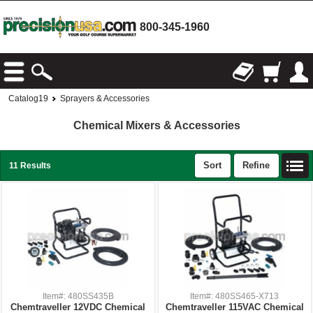
800-345-1960
Catalog19
Sprayers & Accessories
Chemical Mixers & Accessories
Sort
Refine
11 Results
Item#: 480SS435B
Item#: 480SS465-X713
Chemtraveller 12VDC Chemical
Chemtraveller 115VAC Chemical