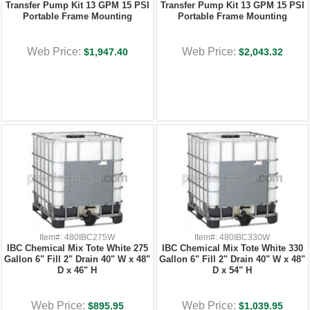
Transfer Pump Kit 13 GPM 15 PSI
Transfer Pump Kit 13 GPM 15 PSI
Portable Frame Mounting
Portable Frame Mounting
Web Price:
Web Price:
$1,947.40
$2,043.32
Item#: 480IBC275W
Item#: 480IBC330W
IBC Chemical Mix Tote White 275
IBC Chemical Mix Tote White 330
Gallon 6" Fill 2" Drain 40" W x 48"
Gallon 6" Fill 2" Drain 40" W x 48"
D x 46" H
D x 54" H
Web Price:
Web Price:
$895.95
$1,039.95