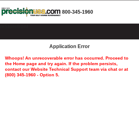
800-345-1960
mStorefront
Application Error
Whoops! An unrecoverable error has occurred. Proceed to
the Home page and try again. If the problem persists,
contact our Website Technical Support team via chat or at
(800) 345-1960 - Option 5.