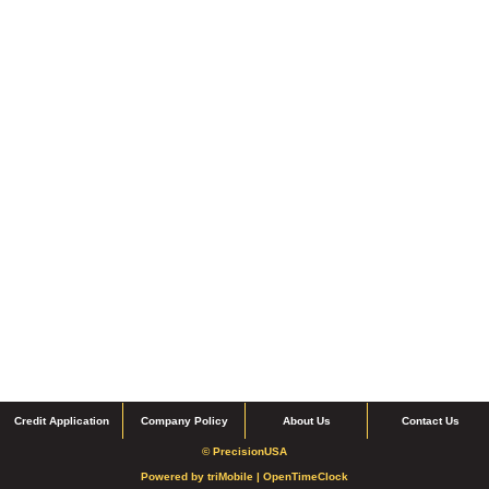
Credit Application
Company Policy
About Us
Contact Us
© PrecisionUSA
Powered by
triMobile |
OpenTimeClock