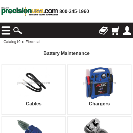
800-345-1960
Catalog19
Electrical
Battery Maintenance
Cables
Chargers