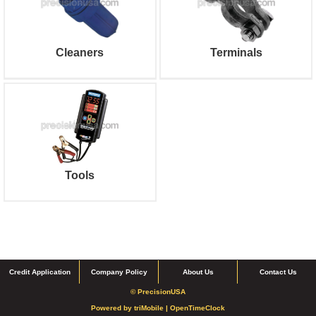
Cleaners
Terminals
Tools
Credit Application
Company Policy
About Us
Contact Us
© PrecisionUSA
Powered by
triMobile |
OpenTimeClock