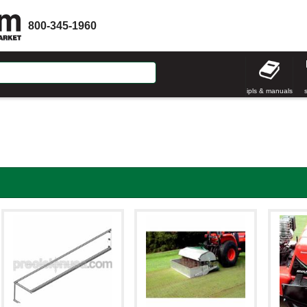
800-345-1960
ipls & manuals