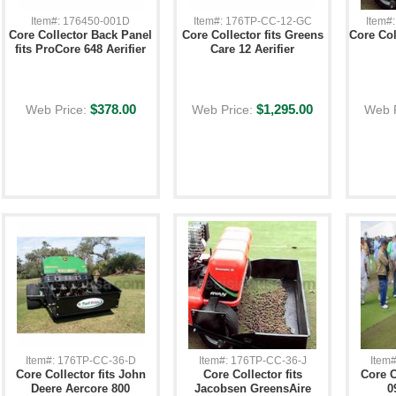
Item#: 176450-001D
Item#: 176TP-CC-12-GC
Item#
Core Collector Back Panel
Core Collector fits Greens
Core Col
fits ProCore 648 Aerifier
Care 12 Aerifier
$378.00
$1,295.00
Web Price:
Web Price:
Web 
Item#: 176TP-CC-36-D
Item#: 176TP-CC-36-J
Item
Core Collector fits John
Core Collector fits
Core C
Deere Aercore 800
Jacobsen GreensAire
0