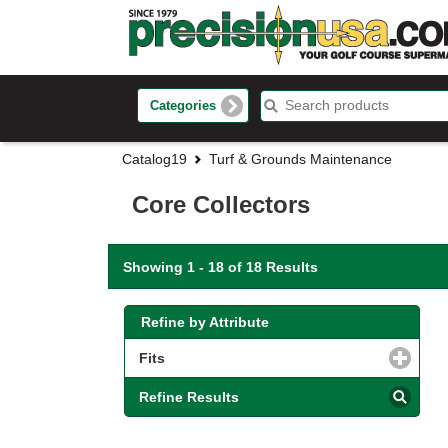
Categories
Catalog19
Turf & Grounds Maintenance
Core Collectors
Showing 1 - 18 of 18 Results
Refine by Attribute
Fits
click to expand contents
Refine Results