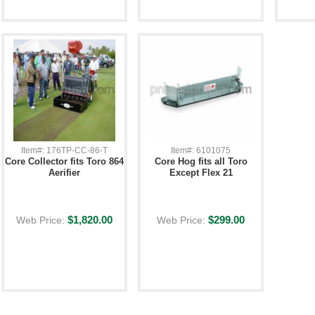
Item#: 176TP-CC-86-T
Item#: 6101075
Core Collector fits Toro 864
Core Hog fits all Toro
Aerifier
Except Flex 21
$1,820.00
$299.00
Web Price:
Web Price: