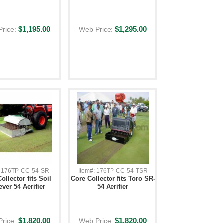
$1,195.00
$1,295.00
Price:
Web Price:
: 176TP-CC-54-SR
Item#: 176TP-CC-54-TSR
ollector fits Soil
Core Collector fits Toro SR-
ever 54 Aerifier
54 Aerifier
$1,820.00
$1,820.00
Price:
Web Price: