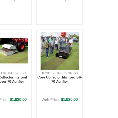
: 176TP-CC-70-SR
Item#: 176TP-CC-70-TSR
ollector fits Soil
Core Collector fits Toro SR-
ever 70 Aerifier
70 Aerifier
$1,820.00
$1,820.00
Price:
Web Price: