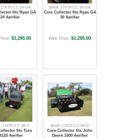
: 176TP-CC-24-GA
Item#: 176TP-CC-30-GA
lector fits Ryan GA
Core Collector fits Ryan GA
24 Aerifier
30 Aerifier
$1,295.00
$1,295.00
Price:
Web Price:
#: 176TP-CC-36-T
Item#: 176TP-CC-40-D
ollector fits Toro
Core Collector fits John
9120 Aerifier
Deere 1000 Aerifier