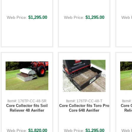
$1,295.00
$1,295.00
Web Price:
Web Price:
Web 
Item#: 176TP-CC-48-SR
Item#: 176TP-CC-48-T
Item#
Core Collector fits Soil
Core Collector fits Toro Pro
Core C
Reliever 48 Aerifier
Core 648 Aerifier
Reli
$1,820.00
$1,295.00
Web Price:
Web Price:
Web 