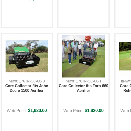
Item#: 176TP-CC-60-D
Item#: 176TP-CC-66-T
Item#
Core Collector fits John
Core Collector fits Toro 660
Core C
Deere 1500 Aerifier
Aerifier
Reli
$1,820.00
$1,820.00
Web Price:
Web Price:
Web 