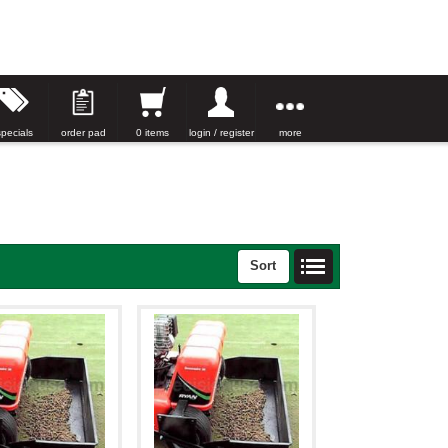
specials
order pad
0 items
login / register
more
Sort