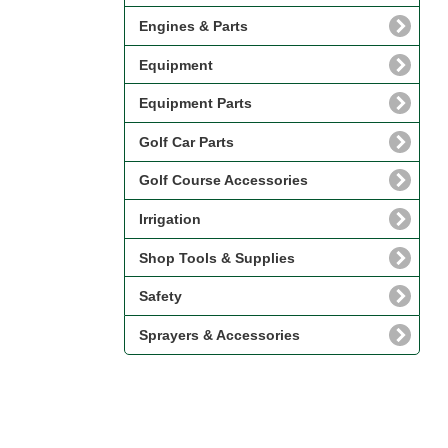
Engines & Parts
Equipment
Equipment Parts
Golf Car Parts
Golf Course Accessories
Irrigation
Shop Tools & Supplies
Safety
Sprayers & Accessories