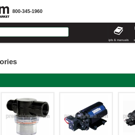
800-345-1960
ipls & manuals
ories