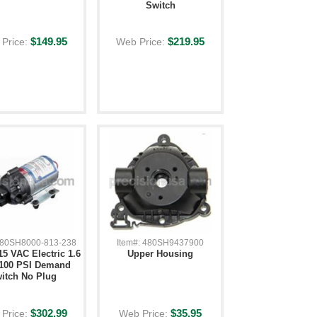
Switch
$149.95
$219.95
Price:
Web Price:
 480SH8000-813-238
Item#: 480SH9437900
5 VAC Electric 1.6
Upper Housing
100 PSI Demand
itch No Plug
$302.99
$35.95
Price:
Web Price: