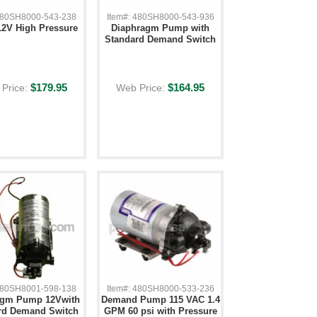
 480SH8000-543-238
Item#: 480SH8000-543-936
2V High Pressure
Diaphragm Pump with
Standard Demand Switch
$179.95
$164.95
Price:
Web Price:
 480SH8001-598-138
Item#: 480SH8000-533-236
agm Pump 12Vwith
Demand Pump 115 VAC 1.4
rd Demand Switch
GPM 60 psi with Pressure