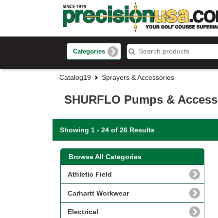
Categories
Catalog19
Sprayers & Accessories
SHURFLO Pumps & Access
Showing 1 - 24 of 26 Results
Browse All Categories
Athletic Field
Carhartt Workwear
Electrical