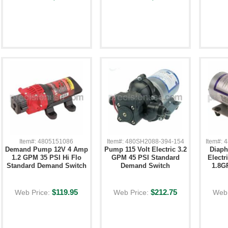
Item#: 4805151086
Item#: 480SH2088-394-154
Item#:
Demand Pump 12V 4 Amp
Pump 115 Volt Electric 3.2
Diap
1.2 GPM 35 PSI Hi Flo
GPM 45 PSI Standard
Electr
Standard Demand Switch
Demand Switch
1.8G
$119.95
$212.75
Web Price:
Web Price:
Web 