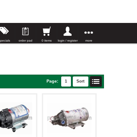
specials
order pad
0 items
login / register
more
Page:
1
Sort