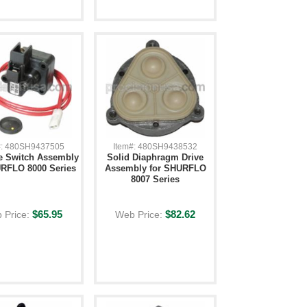
#: 480SH9437505
Item#: 480SH9438532
e Switch Assembly
Solid Diaphragm Drive
URFLO 8000 Series
Assembly for SHURFLO
8007 Series
$65.95
$82.62
 Price:
Web Price: