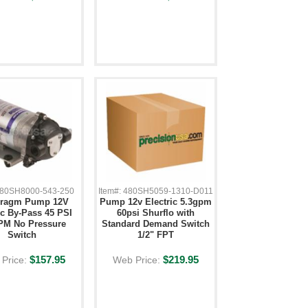
 480SH8000-543-250
Item#: 480SH5059-1310-D011
hragm Pump 12V
Pump 12v Electric 5.3gpm
ic By-Pass 45 PSI
60psi Shurflo with
PM No Pressure
Standard Demand Switch
Switch
1/2" FPT
$157.95
$219.95
Price:
Web Price: