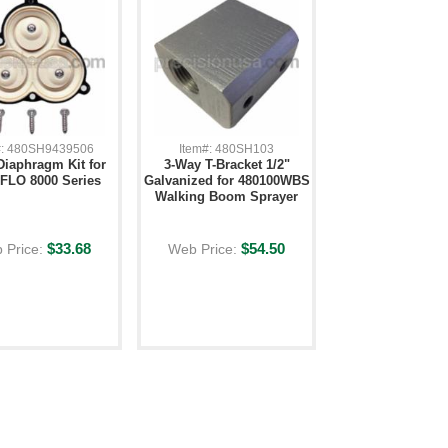
#: 480SH9439506
Item#: 480SH103
Diaphragm Kit for
3-Way T-Bracket 1/2"
LO 8000 Series
Galvanized for 480100WBS
Walking Boom Sprayer
$33.68
$54.50
 Price:
Web Price: