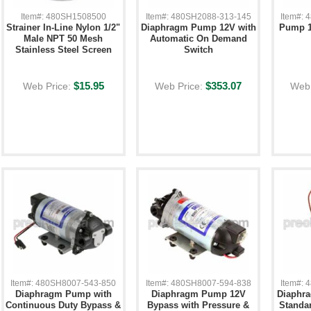
Item#: 480SH1508500
Item#: 480SH2088-313-145
Item#:
Strainer In-Line Nylon 1/2"
Diaphragm Pump 12V with
Pump 1
Male NPT 50 Mesh
Automatic On Demand
Stainless Steel Screen
Switch
$15.95
$353.07
Web Price:
Web Price:
Web 
Item#: 480SH8007-543-850
Item#: 480SH8007-594-838
Item#:
Diaphragm Pump with
Diaphragm Pump 12V
Diaphr
Continuous Duty Bypass &
Bypass with Pressure &
Standa