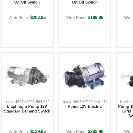
On/Off Switch
On/Off Switch
$203.95
$199.95
Web Price:
Web Price:
Web 
Item#: 480SH8001-594-839
Item#: 480SH2088-443-144
Item#:
Diaphragm Pump 12V
Pump 12V Electric
Pump 11
Standard Demand Switch
GPM 
Sw
$139.95
$283.98
Web Price:
Web Price:
Web 