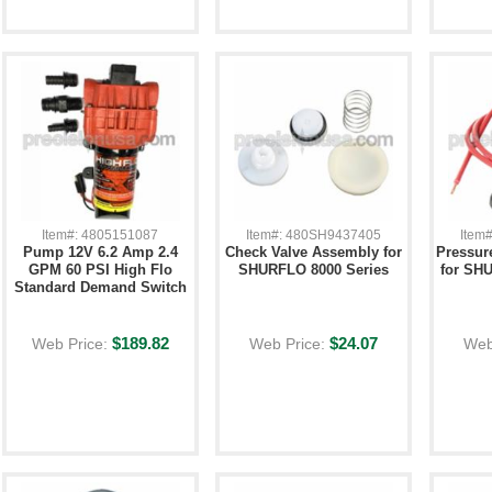
Item#: 4805151087
Item#: 480SH9437405
Item
Pump 12V 6.2 Amp 2.4
Check Valve Assembly for
Pressur
GPM 60 PSI High Flo
SHURFLO 8000 Series
for SH
Standard Demand Switch
$189.82
$24.07
Web Price:
Web Price:
Web