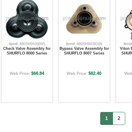
Item#: 480SH9439005
Item#: 480SH9439109
Item
Check Valve Assembly for
Bypass Valve Assembly for
Viton 
SHURFLO 8000 Series
SHURFLO 8007 Series
SHURF
$66.84
$82.40
Web Price:
Web Price:
Web
1
2