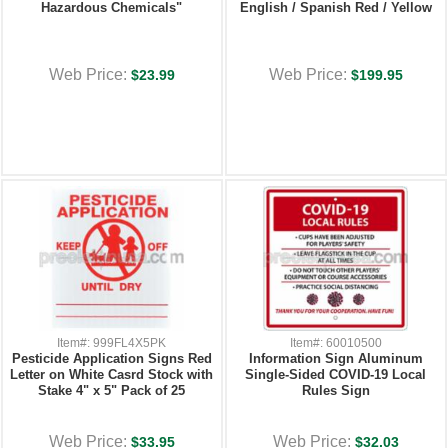
Hazardous Chemicals"
English / Spanish Red / Yellow
Web Price:
Web Price:
$23.99
$199.95
Item#: 999FL4X5PK
Item#: 60010500
Pesticide Application Signs Red
Information Sign Aluminum
Letter on White Casrd Stock with
Single-Sided COVID-19 Local
Stake 4" x 5" Pack of 25
Rules Sign
Web Price:
Web Price:
$33.95
$32.03