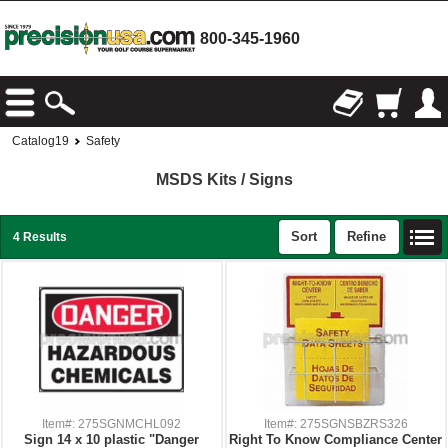
800-345-1960
Catalog19
Safety
MSDS Kits / Signs
Sort
Refine
4 Results
Item#: 275SGNMCHL092
Item#: 275SGNSBZRS326
Sign 14 x 10 plastic "Danger
Right To Know Compliance Center