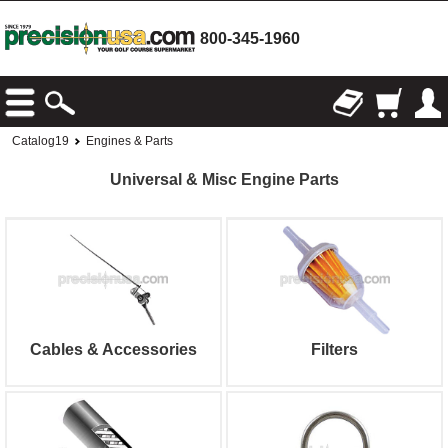
800-345-1960
Catalog19
Engines & Parts
Universal & Misc Engine Parts
Cables & Accessories
Filters