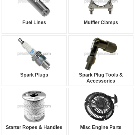
Fuel Lines
Muffler Clamps
Spark Plugs
Spark Plug Tools &
Accessories
Starter Ropes & Handles
Misc Engine Parts