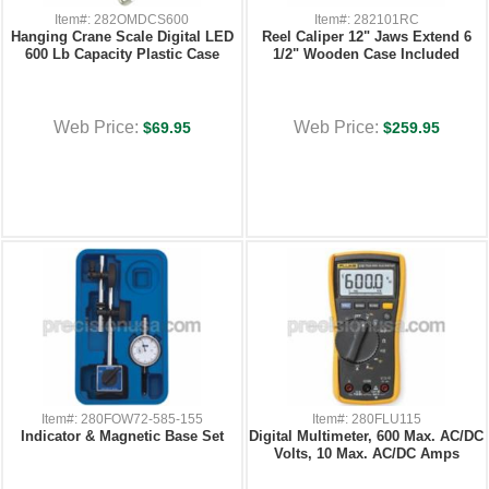
Item#: 282OMDCS600
Item#: 282101RC
Hanging Crane Scale Digital LED
Reel Caliper 12" Jaws Extend 6
600 Lb Capacity Plastic Case
1/2" Wooden Case Included
Web Price:
Web Price:
$69.95
$259.95
Item#: 280FOW72-585-155
Item#: 280FLU115
Indicator & Magnetic Base Set
Digital Multimeter, 600 Max. AC/DC
Volts, 10 Max. AC/DC Amps