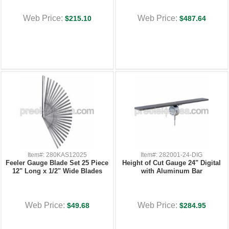
Web Price:
Web Price:
$215.10
$487.64
Item#: 280KAS12025
Item#: 282001-24-DIG
Feeler Gauge Blade Set 25 Piece
Height of Cut Gauge 24" Digital
12" Long x 1/2" Wide Blades
with Aluminum Bar
Web Price:
Web Price:
$49.68
$284.95