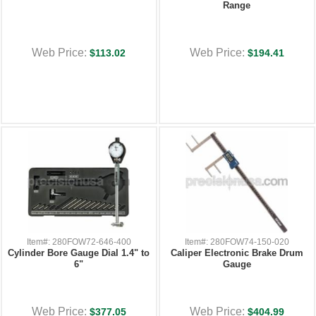
Range
Web Price:
Web Price:
$113.02
$194.41
Item#: 280FOW72-646-400
Item#: 280FOW74-150-020
Cylinder Bore Gauge Dial 1.4" to
Caliper Electronic Brake Drum
6"
Gauge
Web Price:
Web Price:
$377.05
$404.99