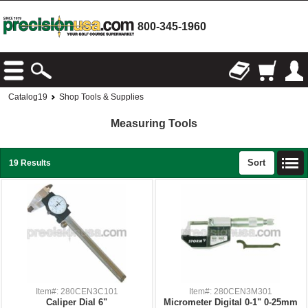
800-345-1960
Catalog19
Shop Tools & Supplies
Measuring Tools
Sort
19 Results
Item#: 280CEN3C101
Item#: 280CEN3M301
Caliper Dial 6"
Micrometer Digital 0-1" 0-25mm