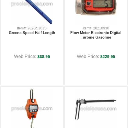
Item#: 282GS101S
Item#: 28210930
Greens Speed Half Length
Flow Meter Electronic Digital
Turbine Gasoline
Web Price:
Web Price:
$68.95
$229.95