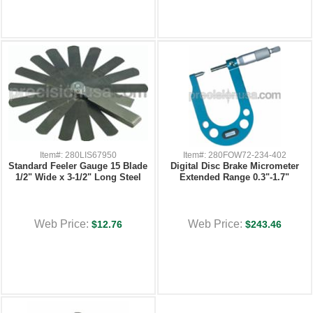
Item#: 280LIS67950
Item#: 280FOW72-234-402
Standard Feeler Gauge 15 Blade
Digital Disc Brake Micrometer
1/2" Wide x 3-1/2" Long Steel
Extended Range 0.3"-1.7"
Web Price:
Web Price:
$12.76
$243.46