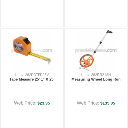
Item#: 282PGTFD25V
Item#: 282RR318N
Tape Measure 25' 1" X 25'
Measuring Wheel Long Run
Web Price:
Web Price:
$23.95
$135.95