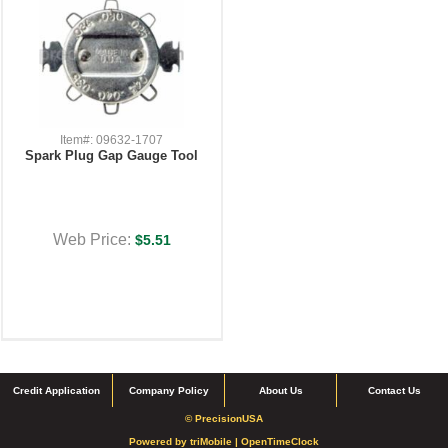
Item#: 09632-1707
Spark Plug Gap Gauge Tool
Web Price:
$5.51
Credit Application
Company Policy
About Us
Contact Us
© PrecisionUSA
Powered by
triMobile |
OpenTimeClock