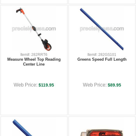
Item#: 282RRT6
Item#: 282GS101
Measure Wheel Top Reading
Greens Speed Full Length
Center Line
Web Price:
Web Price:
$119.95
$89.95