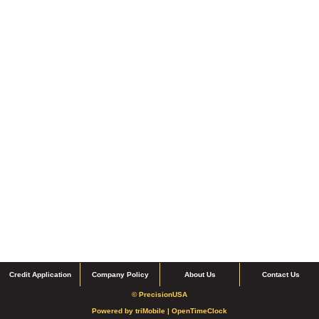
Credit Application
Company Policy
About Us
Contact Us
© PrecisionUSA
Powered by
triMobile |
OpenTimeClock