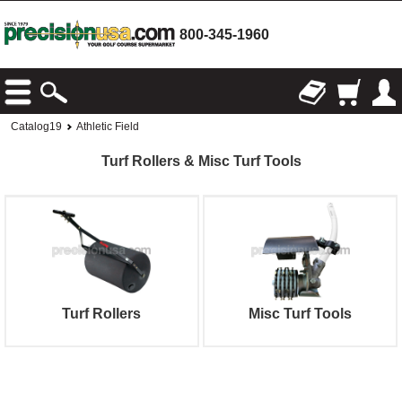
800-345-1960
Catalog19
Athletic Field
Turf Rollers & Misc Turf Tools
Turf Rollers
Misc Turf Tools