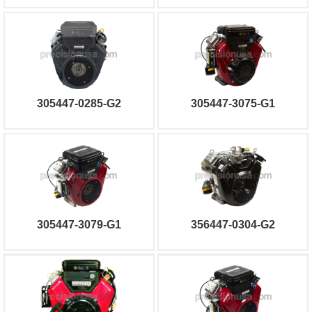
305447-0285-G2
305447-3075-G1
305447-3079-G1
356447-0304-G2