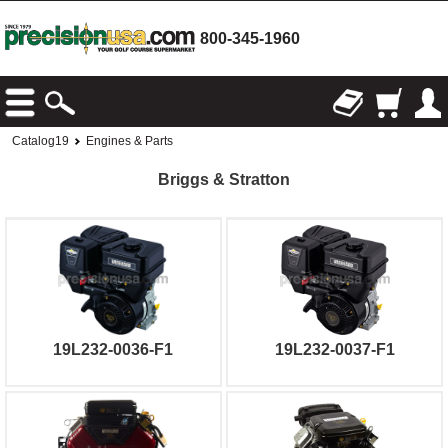
800-345-1960
Catalog19
Engines & Parts
Briggs & Stratton
19L232-0036-F1
19L232-0037-F1