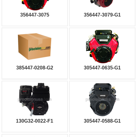
356447-3075
356447-3079-G1
385447-0208-G2
305447-0635-G1
130G32-0022-F1
305447-0588-G1