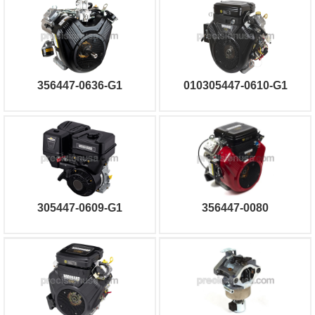
356447-0636-G1
010305447-0610-G1
305447-0609-G1
356447-0080