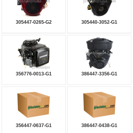
305447-0265-G2
305440-3052-G1
356776-0013-G1
386447-3356-G1
356447-0637-G1
386447-0438-G1