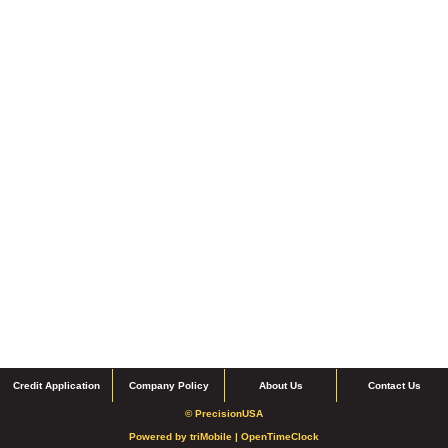
Credit Application
Company Policy
About Us
Contact Us
© PrecisionUSA
Powered by
triMobile |
OpenTimeClock