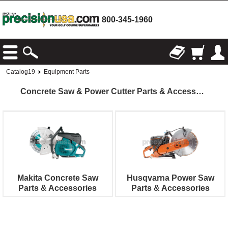
800-345-1960
Catalog19
Equipment Parts
Concrete Saw & Power Cutter Parts & Accessories
Makita Concrete Saw
Husqvarna Power Saw
Parts & Accessories
Parts & Accessories