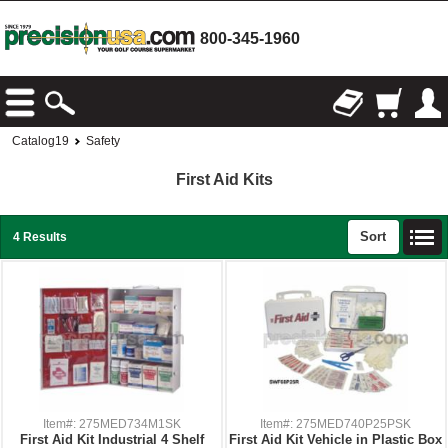
800-345-1960
Catalog19
Safety
First Aid Kits
Sort
4 Results
Item#: 275MED734M1SK
Item#: 275MED740P25PSK
First Aid Kit Industrial 4 Shelf
First Aid Kit Vehicle in Plastic Box