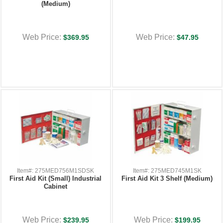
(Medium)
Web Price:
Web Price:
$369.95
$47.95
Item#: 275MED756M1SDSK
Item#: 275MED745M1SK
First Aid Kit (Small) Industrial
First Aid Kit 3 Shelf (Medium)
Cabinet
Web Price:
Web Price:
$239.95
$199.95