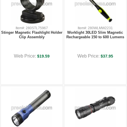
Item#: 280STL75967
Item#: 280WLMW2231
Stinger Magnetic Flashlight Holder
Worklight 30LED Slim Magnetic
Clip Assembly
Rechargeable 150 to 600 Lumens
Web Price:
Web Price:
$19.59
$37.95