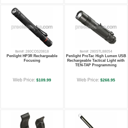
Item#: 280COS20818
Item#: 280STL88054
Penlight HP3R Rechargeable
Penlight ProTac High Lumen USB
Focusing
Rechargeable Tactical Light with
TEN-TAP Programming
Web Price:
Web Price:
$109.99
$268.95