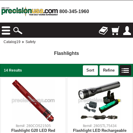
800-345-1960
Catalog19
Safety
Flashlights
Sort
Refine
14 Results
Item#: 280COS21505
Item#: 280STL75434
Flashlight G20 LED Red
Flashlight LED Rechargeable