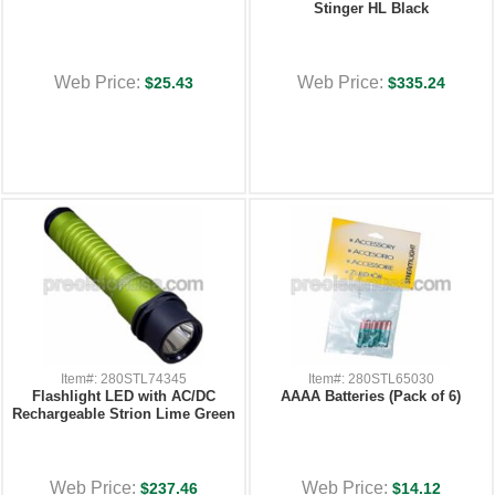
Stinger HL Black
Web Price:
Web Price:
$25.43
$335.24
Item#: 280STL74345
Item#: 280STL65030
Flashlight LED with AC/DC
AAAA Batteries (Pack of 6)
Rechargeable Strion Lime Green
Web Price:
Web Price:
$237.46
$14.12