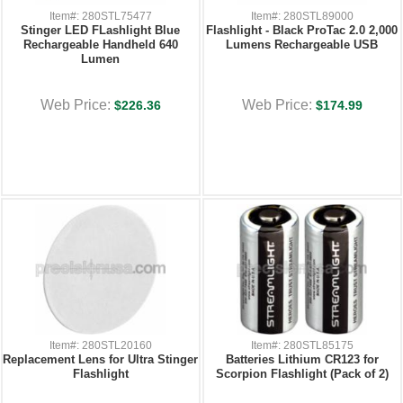
Item#: 280STL75477
Item#: 280STL89000
Stinger LED FLashlight Blue
Flashlight - Black ProTac 2.0 2,000
Rechargeable Handheld 640
Lumens Rechargeable USB
Lumen
Web Price:
Web Price:
$226.36
$174.99
Item#: 280STL20160
Item#: 280STL85175
Replacement Lens for Ultra Stinger
Batteries Lithium CR123 for
Flashlight
Scorpion Flashlight (Pack of 2)