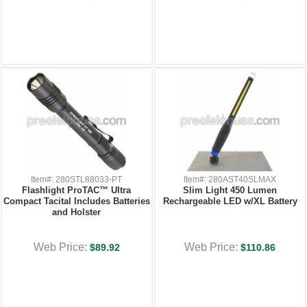
Item#: 280STL88033-PT
Item#: 280AST40SLMAX
Flashlight ProTAC™ Ultra
Slim Light 450 Lumen
Compact Tacital Includes Batteries
Rechargeable LED w/XL Battery
and Holster
Web Price:
Web Price:
$89.92
$110.86