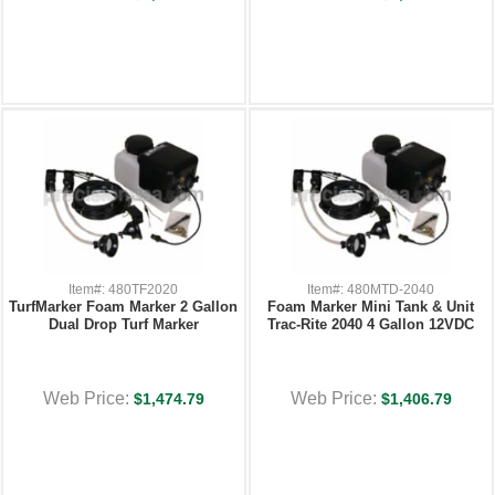
Item#: 480TF2020
Item#: 480MTD-2040
TurfMarker Foam Marker 2 Gallon
Foam Marker Mini Tank & Unit
Dual Drop Turf Marker
Trac-Rite 2040 4 Gallon 12VDC
Web Price:
Web Price:
$1,474.79
$1,406.79