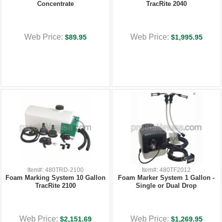
Concentrate
TracRite 2040
Web Price:
Web Price:
$89.95
$1,995.95
Item#: 480TRD-2100
Item#: 480TF2012
Foam Marking System 10 Gallon
Foam Marker System 1 Gallon -
TracRite 2100
Single or Dual Drop
Web Price:
Web Price:
$2,151.69
$1,269.95