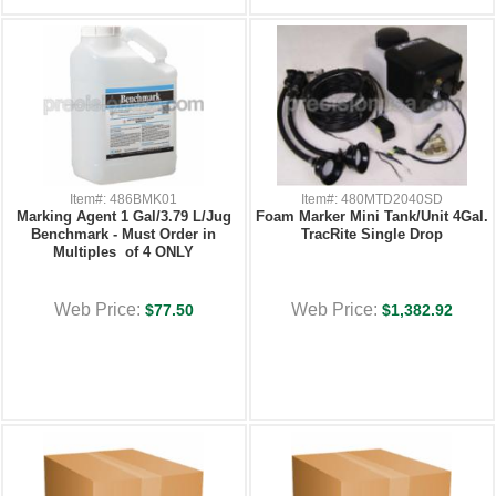
Item#: 486BMK01
Item#: 480MTD2040SD
Marking Agent 1 Gal/3.79 L/Jug
Foam Marker Mini Tank/Unit 4Gal.
Benchmark - Must Order in
TracRite Single Drop
Multiples of 4 ONLY
Web Price:
Web Price:
$77.50
$1,382.92