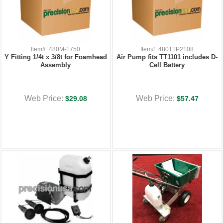
Item#: 480M-1750
Item#: 480TTP2108
Y Fitting 1/4t x 3/8t for Foamhead
Air Pump fits TT1101 includes D-
Assembly
Cell Battery
Web Price:
Web Price:
$29.08
$57.47