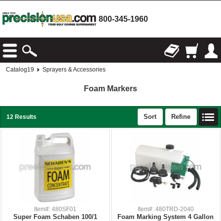
800-345-1960
Catalog19
Sprayers & Accessories
Foam Markers
Sort
Refine
12 Results
Item#: 480SF01
Item#: 480TRD-2040
Super Foam Schaben 100/1
Foam Marking System 4 Gallon