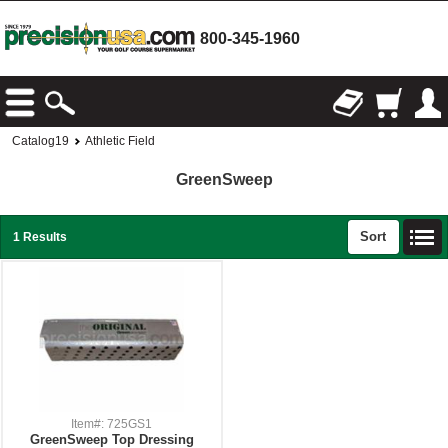
800-345-1960
Catalog19
Athletic Field
GreenSweep
Sort
1 Results
Item#: 725GS1
GreenSweep Top Dressing