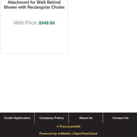
Attachment for Walk Behind
Blower with Rectangular Chutes
Web Price:
$349.00
Credit Application
Company Policy
About Us
Contact Us
© PrecisionUSA
Powered by
triMobile |
OpenTimeClock