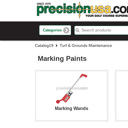
Categories
Catalog19
Turf & Grounds Maintenance
Marking Paints
Marking Wands