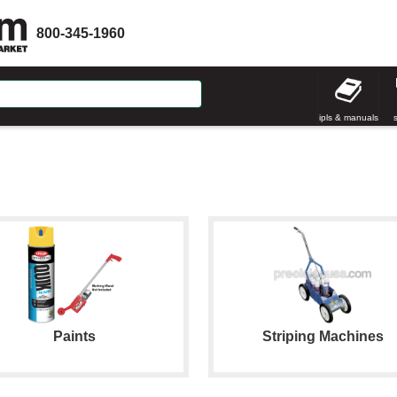
800-345-1960
ipls & manuals
Paints
Striping Machines