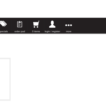
specials
order pad
0 items
login / register
more