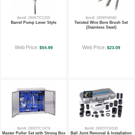
Item#: 280KTI72205
Item#: 280IPA8080
Barrel Pump Lever Style
Twisted Wire Bore Brush Set
(Stainless Steel)
Web Price:
Web Price:
$54.99
$23.09
Item#: 280OTC1676
Item#: 280OTC6530
Master Puller Set with Strong Box
Ball Joint Removal & Installation