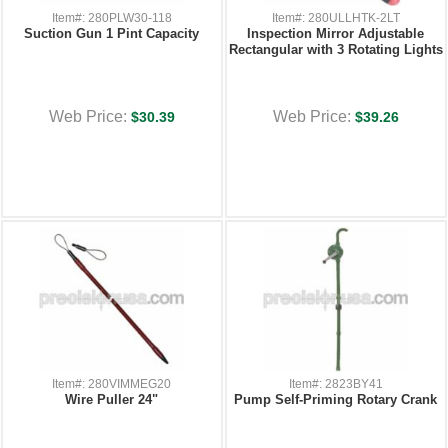
Item#: 280PLW30-118
Item#: 280ULLHTK-2LT
Suction Gun 1 Pint Capacity
Inspection Mirror Adjustable
Rectangular with 3 Rotating Lights
Web Price:
Web Price:
$30.39
$39.26
Item#: 280VIMMEG20
Item#: 2823BY41
Wire Puller 24"
Pump Self-Priming Rotary Crank