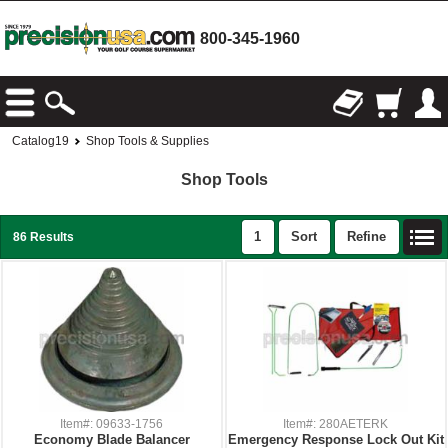
800-345-1960
Catalog19
Shop Tools & Supplies
Shop Tools
1
Sort
Refine
86 Results
Item#: 09633-1756
Item#: 280AETERK
Economy Blade Balancer
Emergency Response Lock Out Kit