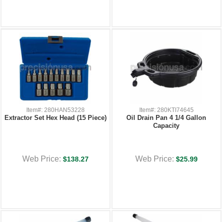
Item#: 280HAN53228
Item#: 280KTI74645
Extractor Set Hex Head (15 Piece)
Oil Drain Pan 4 1/4 Gallon
Capacity
Web Price:
Web Price:
$138.27
$25.99