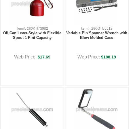
Item#: 280KTI73902
Item#: 280OTC6613
Oil Can Lever-Style with Flexible
Variable Pin Spanner Wrench with
Spout 1 Pint Capacity
Blow Molded Case
Web Price:
Web Price:
$17.69
$188.19