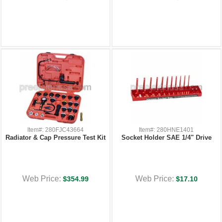
Item#: 280FJC43664
Item#: 280HNE1401
Radiator & Cap Pressure Test Kit
Socket Holder SAE 1/4" Drive
Web Price:
Web Price:
$354.99
$17.10