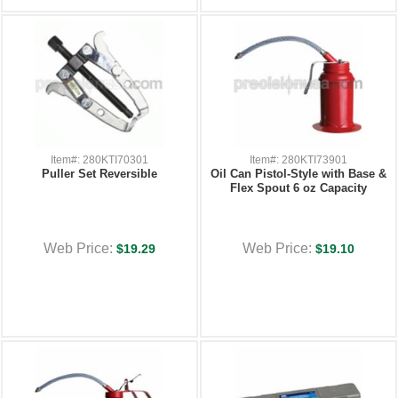
Item#: 280KTI70301
Item#: 280KTI73901
Puller Set Reversible
Oil Can Pistol-Style with Base &
Flex Spout 6 oz Capacity
Web Price:
Web Price:
$19.29
$19.10