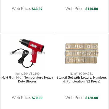
Web Price:
Web Price:
$63.97
$149.50
Item#: 604VT-1100
Item#: 9996A231
Heat Gun High Temperature Heavy
Stencil Set with Letters, Numbers
Duty Blower
& Punctuation (92 Piece)
Web Price:
Web Price:
$79.99
$125.00