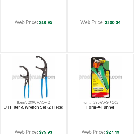
Web Price:
Web Price:
$10.95
$300.34
Item#: 280CHAOF-2
Item#: 280FAFGP-102
Oil Filter & Wrench Set (2 Piece)
Form-A-Funnel
Web Price:
Web Price:
$75.93
$27.49