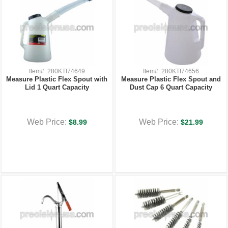
Item#: 280KTI74649
Item#: 280KTI74656
Measure Plastic Flex Spout with
Measure Plastic Flex Spout and
Lid 1 Quart Capacity
Dust Cap 6 Quart Capacity
Web Price:
Web Price:
$8.99
$21.99