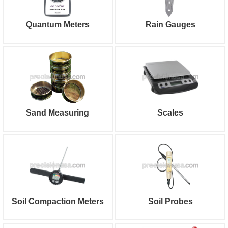
Quantum Meters
Rain Gauges
Sand Measuring
Scales
Soil Compaction Meters
Soil Probes