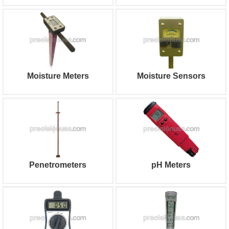
Moisture Meters
Moisture Sensors
Penetrometers
pH Meters