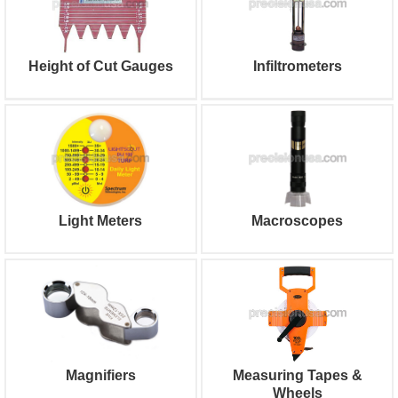
Height of Cut Gauges
Infiltrometers
Light Meters
Macroscopes
Magnifiers
Measuring Tapes &
Wheels