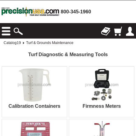
800-345-1960
Catalog19
Turf & Grounds Maintenance
Turf Diagnostic & Measuring Tools
Calibration Containers
Firmness Meters