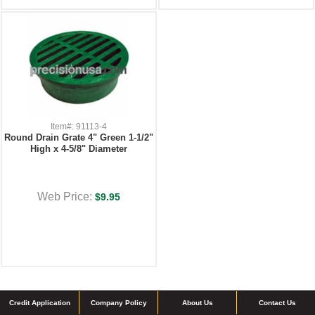
Item#: 91113-4
Round Drain Grate 4" Green 1-1/2"
High x 4-5/8" Diameter
Web Price:
$9.95
Credit Application
Company Policy
About Us
Contact Us