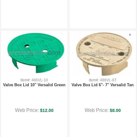
Item#: 486VL-10
Item#: 486VL-6T
Valve Box Lid 10" Versalid Green
Valve Box Lid 6"- 7" Versalid Tan
Web Price:
Web Price:
$12.00
$8.00