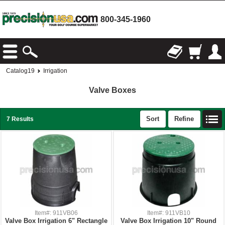
800-345-1960
Catalog19
Irrigation
Valve Boxes
Sort
Refine
7 Results
Item#: 911VB06
Item#: 911VB10
Valve Box Irrigation 6" Rectangle
Valve Box Irrigation 10" Round