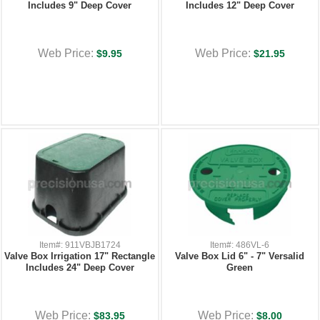
Includes 9" Deep Cover
Includes 12" Deep Cover
Web Price:
Web Price:
$9.95
$21.95
Item#: 911VBJB1724
Item#: 486VL-6
Valve Box Irrigation 17" Rectangle
Valve Box Lid 6" - 7" Versalid
Includes 24" Deep Cover
Green
Web Price:
Web Price:
$83.95
$8.00