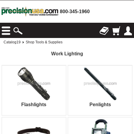
800-345-1960
Catalog19
Shop Tools & Supplies
Work Lighting
Flashlights
Penlights