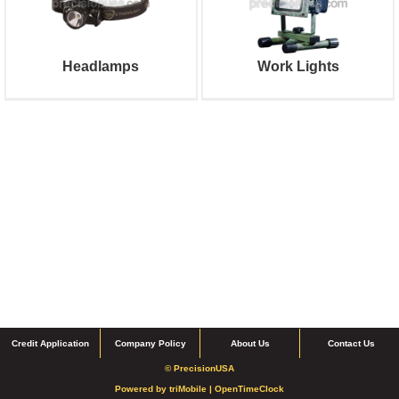
Headlamps
Work Lights
Credit Application
Company Policy
About Us
Contact Us
© PrecisionUSA
Powered by
triMobile |
OpenTimeClock