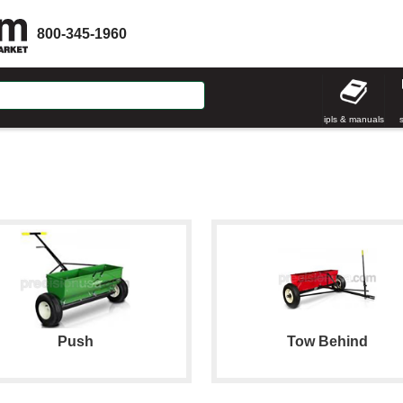
800-345-1960
ipls & manuals
Push
Tow Behind