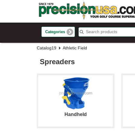
Categories
Catalog19
Athletic Field
Spreaders
Handheld