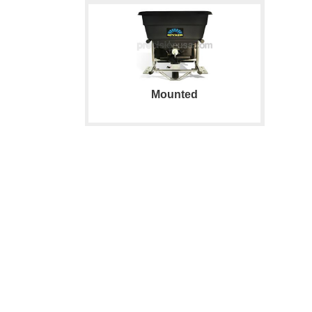
Mounted