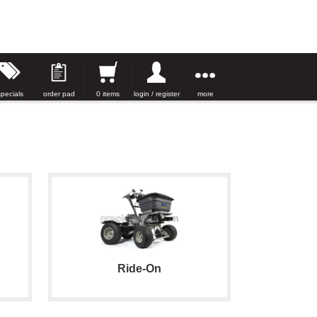
specials
order pad
0 items
login / register
more
Ride-On