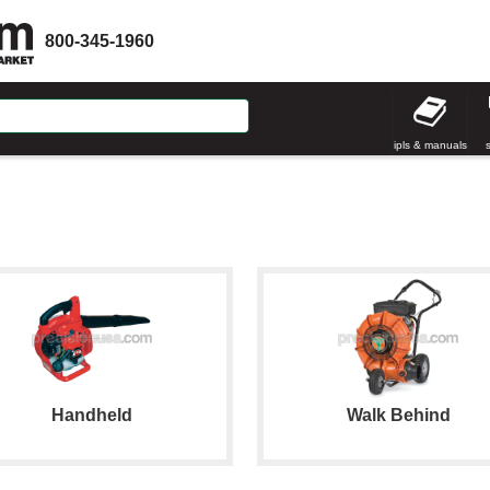
800-345-1960
ipls & manuals
Handheld
Walk Behind