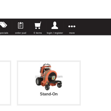
specials
order pad
0 items
login / register
more
Stand-On