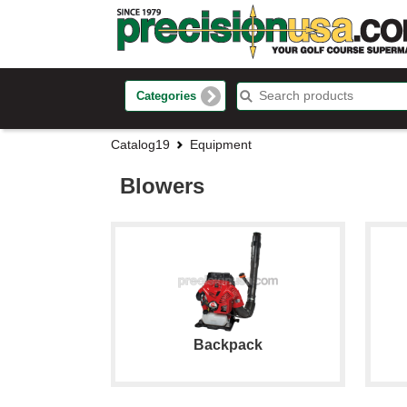
Categories
Catalog19
Equipment
Blowers
Backpack