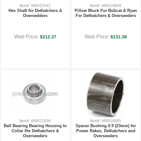
Item#: 468522542
Item#: 468519809
Hex Shaft for Dethatchers &
Pillow Block For Bobcat & Ryan
Oversedders
For Dethatchers & Overseeders
Web Price:
Web Price:
$212.37
$131.38
Item#: 468521856
Item#: 468516905
Ball Bearing Bearing Housing to
Spacer Bushing 0.9 (23mm) for
Collar fits Dethatchers &
Power Rakes, Dethatchers and
Overseeders
Overseeders