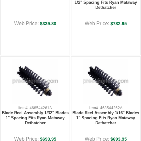
1/2" Spacing Fits Ryan Mataway
Dethatcher
Web Price:
Web Price:
$339.80
$782.95
Item#: 468544261A
Item#: 468544262A
Blade Reel Assembly 1/32" Blades
Blade Reel Assembly 1/16" Blades
1" Spacing Fits Ryan Mataway
1" Spacing Fits Ryan Mataway
Dethatcher
Dethatcher
Web Price:
Web Price:
$693.95
$693.95