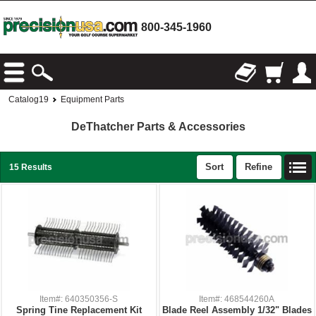
800-345-1960
Catalog19
Equipment Parts
DeThatcher Parts & Accessories
Sort
Refine
15 Results
Item#: 640350356-S
Item#: 468544260A
Spring Tine Replacement Kit
Blade Reel Assembly 1/32" Blades