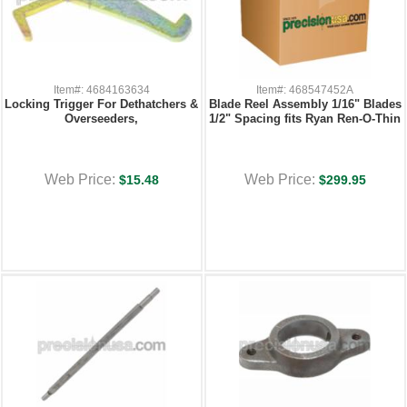
Item#: 4684163634
Item#: 468547452A
Locking Trigger For Dethatchers &
Blade Reel Assembly 1/16" Blades
Overseeders,
1/2" Spacing fits Ryan Ren-O-Thin
Web Price:
Web Price:
$15.48
$299.95