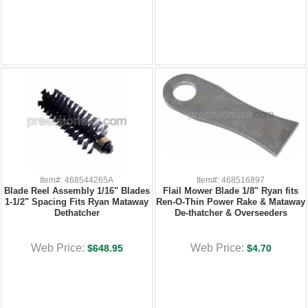
Item#: 468544265A
Item#: 468516897
Blade Reel Assembly 1/16" Blades
Flail Mower Blade 1/8" Ryan fits
1-1/2" Spacing Fits Ryan Mataway
Ren-O-Thin Power Rake & Mataway
Dethatcher
De-thatcher & Overseeders
Web Price:
Web Price:
$648.95
$4.70