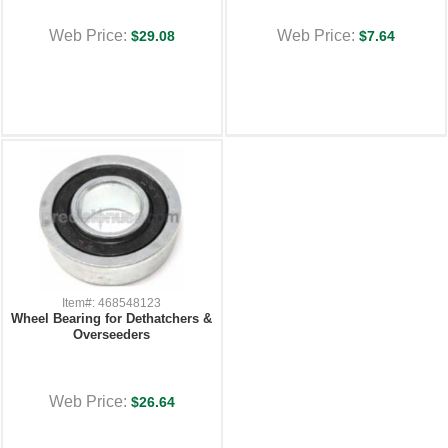
Web Price:
Web Price:
$29.08
$7.64
Item#: 468548123
Wheel Bearing for Dethatchers &
Overseeders
Web Price:
$26.64