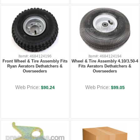
Item#: 4684124196
Item#: 4684124194
Front Wheel & Tire Assembly Fits
Wheel & Tire Assembly 4.10/3.50-4
Ryan Aerators Dethatchers &
Fits Aerators Dethatchers &
Overseeders
Overseeders
Web Price:
Web Price:
$90.24
$99.05