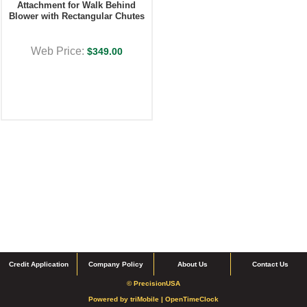
Attachment for Walk Behind
Blower with Rectangular Chutes
Web Price:
$349.00
Credit Application
Company Policy
About Us
Contact Us
© PrecisionUSA
Powered by
triMobile |
OpenTimeClock