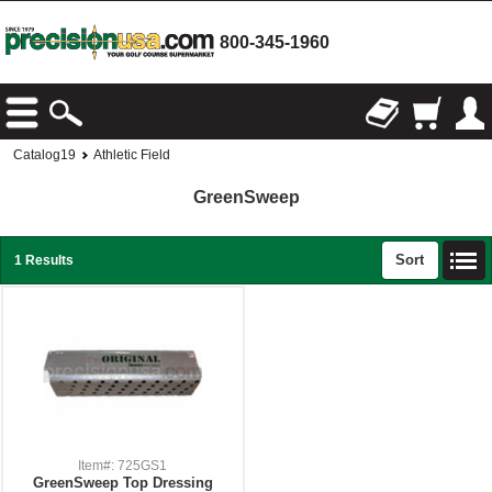
800-345-1960
Catalog19
Athletic Field
GreenSweep
Sort
1 Results
Item#: 725GS1
GreenSweep Top Dressing