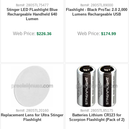
Item#: 280STL75477
Item#: 280STL89000
Stinger LED FLashlight Blue
Flashlight - Black ProTac 2.0 2,000
Rechargeable Handheld 640
Lumens Rechargeable USB
Lumen
Web Price:
Web Price:
$226.36
$174.99
Item#: 280STL20160
Item#: 280STL85175
Replacement Lens for Ultra Stinger
Batteries Lithium CR123 for
Flashlight
Scorpion Flashlight (Pack of 2)