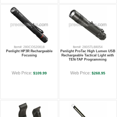
Item#: 280COS20818
Item#: 280STL88054
Penlight HP3R Rechargeable
Penlight ProTac High Lumen USB
Focusing
Rechargeable Tactical Light with
TEN-TAP Programming
Web Price:
Web Price:
$109.99
$268.95