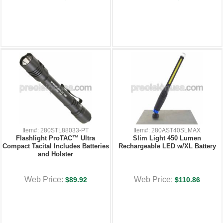
Item#: 280STL88033-PT
Item#: 280AST40SLMAX
Flashlight ProTAC™ Ultra
Slim Light 450 Lumen
Compact Tacital Includes Batteries
Rechargeable LED w/XL Battery
and Holster
Web Price:
Web Price:
$89.92
$110.86