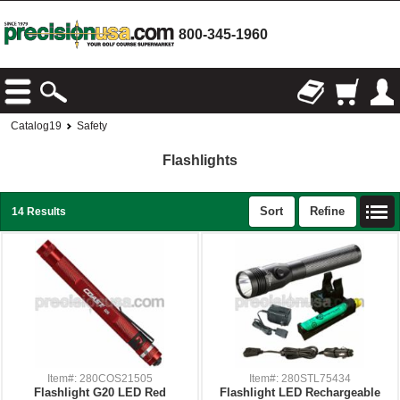
800-345-1960
Catalog19
Safety
Flashlights
Sort
Refine
14 Results
Item#: 280COS21505
Item#: 280STL75434
Flashlight G20 LED Red
Flashlight LED Rechargeable