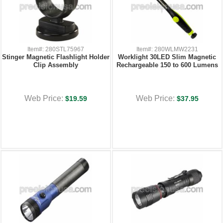
Item#: 280STL75967
Item#: 280WLMW2231
Stinger Magnetic Flashlight Holder
Worklight 30LED Slim Magnetic
Clip Assembly
Rechargeable 150 to 600 Lumens
Web Price:
Web Price:
$19.59
$37.95