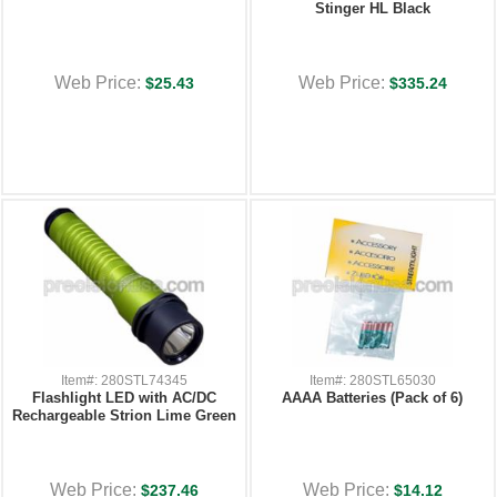
Stinger HL Black
Web Price:
Web Price:
$25.43
$335.24
Item#: 280STL74345
Item#: 280STL65030
Flashlight LED with AC/DC
AAAA Batteries (Pack of 6)
Rechargeable Strion Lime Green
Web Price:
Web Price:
$237.46
$14.12