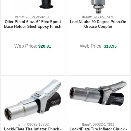
Item#: 280PLW50-516
Item#: 09632-17478
Oiler Pistol 6 oz. 6" Flex Spout
LockNLube 90 Degree Push-On
Base Holder Steel Epoxy Finish
Grease Coupler
Web Price:
Web Price:
$20.81
$13.95
Item#: 09632-17392
Item#: 09632-17391
LockNFlate Tire Inflator Chuck -
LockNFlate Tire Inflator Chuck -