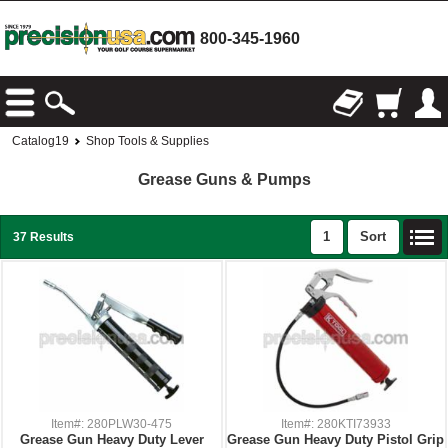
800-345-1960
Catalog19
Shop Tools & Supplies
Grease Guns & Pumps
1
Sort
37 Results
Item#: 280PLW30-475
Item#: 280KTI73933
Grease Gun Heavy Duty Lever
Grease Gun Heavy Duty Pistol Grip