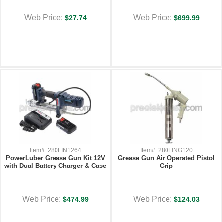
Web Price:
Web Price:
$27.74
$699.99
Item#: 280LIN1264
Item#: 280LING120
PowerLuber Grease Gun Kit 12V
Grease Gun Air Operated Pistol
with Dual Battery Charger & Case
Grip
Web Price:
Web Price:
$474.99
$124.03