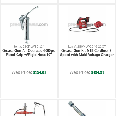
Item#: 280PLW30-114
Item#: 280MLW2646-21CT
Grease Gun Air Operated 6000psi
Grease Gun Kit M18 Cordless 2-
Pistol Grip w/Rigid Hose 10"
Speed with Multi-Voltage Charger
Web Price:
Web Price:
$154.03
$494.99