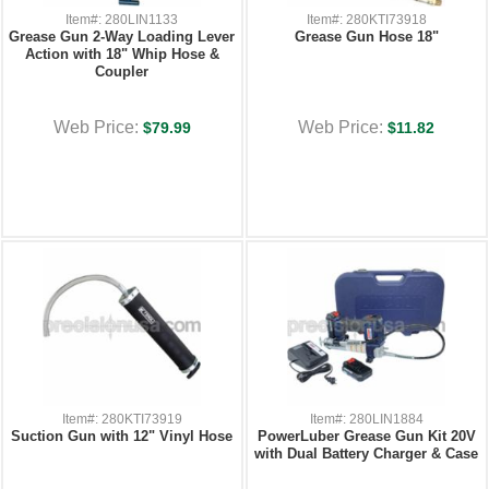
Item#: 280LIN1133
Item#: 280KTI73918
Grease Gun 2-Way Loading Lever
Grease Gun Hose 18"
Action with 18" Whip Hose &
Coupler
Web Price:
Web Price:
$79.99
$11.82
Item#: 280KTI73919
Item#: 280LIN1884
Suction Gun with 12" Vinyl Hose
PowerLuber Grease Gun Kit 20V
with Dual Battery Charger & Case