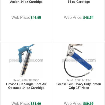
Action 14 oz Cartridge
14 oz Cartridge
Web Price:
Web Price:
$46.95
$48.54
Item#: 280KTI73900
Item#: 280LIN1134
Grease Gun Single Shot Air
Grease Gun Heavy Duty Piston
Operated 14 oz Cartridge
Grip 18" Hose
Web Price:
Web Price:
$81.69
$89.99