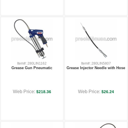
Item#: 280LIN1162
Item#: 280LIN5807
Grease Gun Pneumatic
Grease Injector Needle with Hose
Web Price:
Web Price:
$218.36
$26.24