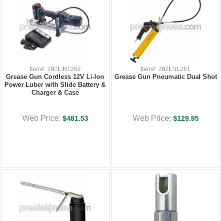
Item#: 280LIN1262
Item#: 282LNL261
Grease Gun Cordless 12V Li-Ion
Grease Gun Pneumatic Dual Shot
Power Luber with Slide Battery &
Charger & Case
Web Price:
Web Price:
$481.53
$129.95