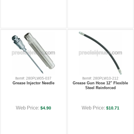
Item#: 280PLW05-037
Item#: 280PLW10-212
Grease Injector Needle
Grease Gun Hose 12" Flexible
Steel Reinforced
Web Price:
Web Price:
$4.90
$10.71