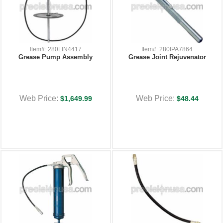
Item#: 280LIN4417
Item#: 280IPA7864
Grease Pump Assembly
Grease Joint Rejuvenator
Web Price:
Web Price:
$1,649.99
$48.44