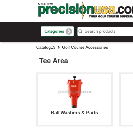
Categories
Catalog19
Golf Course Accessories
Tee Area
Ball Washers & Parts