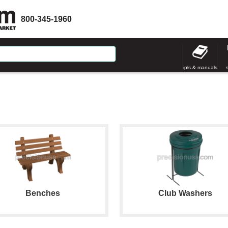
800-345-1960
ipls & manuals
Benches
Club Washers