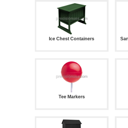
Ice Chest Containers
San
Tee Markers