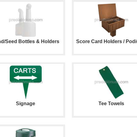
d/Seed Bottles & Holders
Score Card Holders / Pod
Signage
Tee Towels