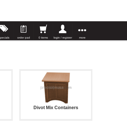
specials
order pad
0 items
login / register
more
Divot Mix Containers