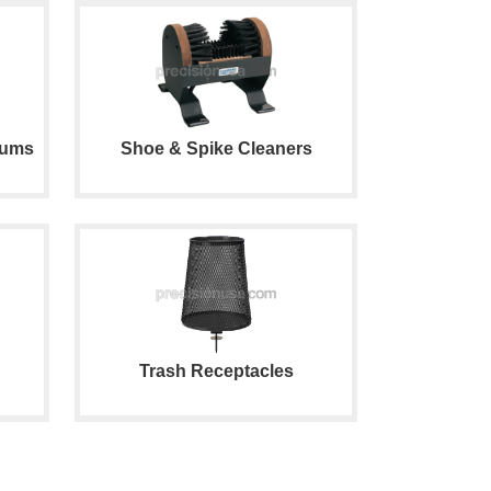
iums
Shoe & Spike Cleaners
Trash Receptacles