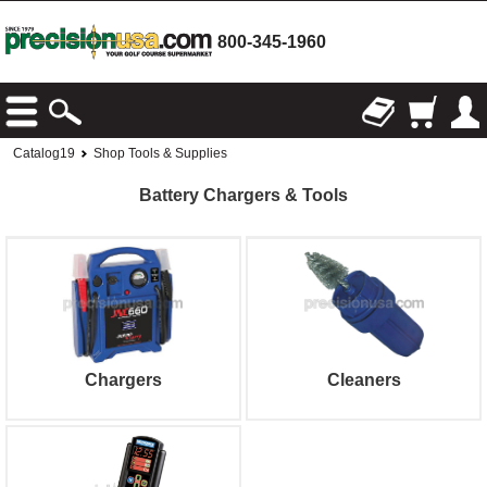
800-345-1960
Catalog19
Shop Tools & Supplies
Battery Chargers & Tools
Chargers
Cleaners