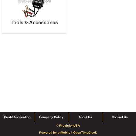
Tools & Accessories
Credit Application
Company Policy
About Us
Contact Us
© PrecisionUSA
Powered by
triMobile |
OpenTimeClock