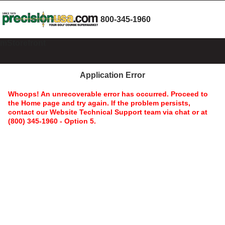
800-345-1960
mStorefront
Application Error
Whoops! An unrecoverable error has occurred. Proceed to
the Home page and try again. If the problem persists,
contact our Website Technical Support team via chat or at
(800) 345-1960 - Option 5.