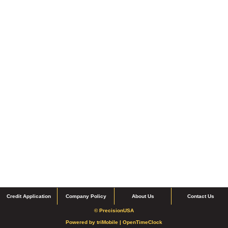
Credit Application
Company Policy
About Us
Contact Us
© PrecisionUSA
Powered by
triMobile |
OpenTimeClock