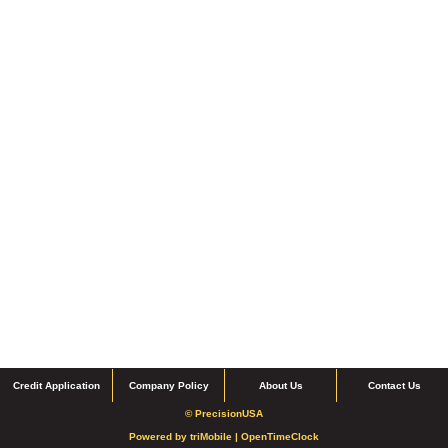
Credit Application
Company Policy
About Us
Contact Us
© PrecisionUSA
Powered by
triMobile |
OpenTimeClock