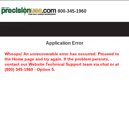
800-345-1960
mStorefront
Application Error
Whoops! An unrecoverable error has occurred. Proceed to
the Home page and try again. If the problem persists,
contact our Website Technical Support team via chat or at
(800) 345-1960 - Option 5.